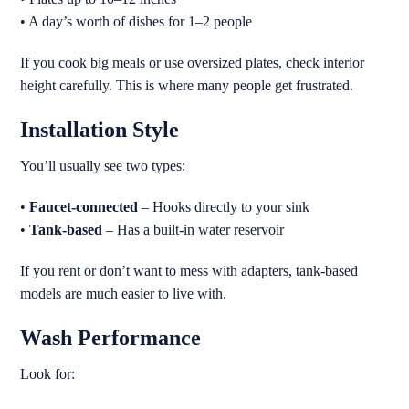
• A day’s worth of dishes for 1–2 people
If you cook big meals or use oversized plates, check interior
height carefully. This is where many people get frustrated.
Installation Style
You’ll usually see two types:
•
Faucet-connected
– Hooks directly to your sink
•
Tank-based
– Has a built-in water reservoir
If you rent or don’t want to mess with adapters, tank-based
models are much easier to live with.
Wash Performance
Look for: