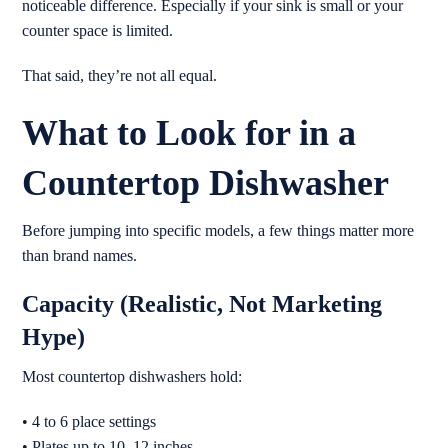
noticeable difference. Especially if your sink is small or your
counter space is limited.
That said, they’re not all equal.
What to Look for in a
Countertop Dishwasher
Before jumping into specific models, a few things matter more
than brand names.
Capacity (Realistic, Not Marketing
Hype)
Most countertop dishwashers hold:
• 4 to 6 place settings
• Plates up to 10–12 inches