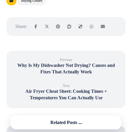
Buying Guides
Previous
Why Is My Dishwasher Not Drying? Causes and
Fixes That Actually Work
Next
Air Fryer Cheat Sheet: Cooking Times +
Temperatures You Can Actually Use
Related Posts ...