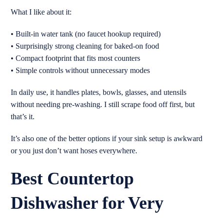
What I like about it:
• Built-in water tank (no faucet hookup required)
• Surprisingly strong cleaning for baked-on food
• Compact footprint that fits most counters
• Simple controls without unnecessary modes
In daily use, it handles plates, bowls, glasses, and utensils
without needing pre-washing. I still scrape food off first, but
that’s it.
It’s also one of the better options if your sink setup is awkward
or you just don’t want hoses everywhere.
Best Countertop
Dishwasher for Very