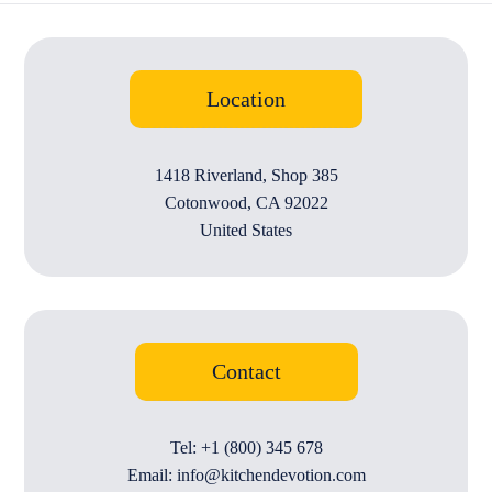
Location
1418 Riverland, Shop 385
Cotonwood, CA 92022
United States
Contact
Tel: +1 (800) 345 678
Email: info@kitchendevotion.com