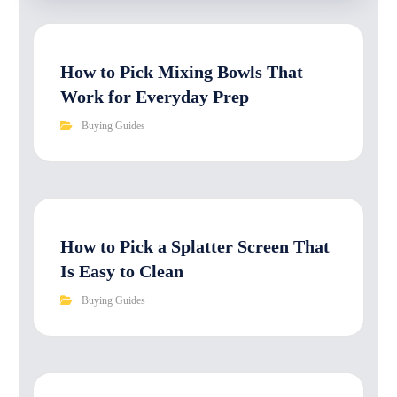
How to Pick Mixing Bowls That
Work for Everyday Prep
Buying Guides
How to Pick a Splatter Screen That
Is Easy to Clean
Buying Guides