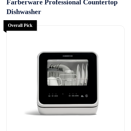
Farberware Professional Countertop
Dishwasher
Overall Pick