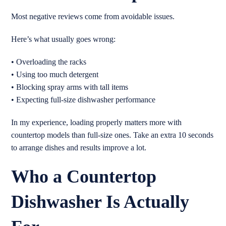
Most negative reviews come from avoidable issues.
Here’s what usually goes wrong:
• Overloading the racks
• Using too much detergent
• Blocking spray arms with tall items
• Expecting full-size dishwasher performance
In my experience, loading properly matters more with
countertop models than full-size ones. Take an extra 10 seconds
to arrange dishes and results improve a lot.
Who a Countertop
Dishwasher Is Actually