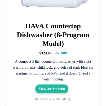
HAVA Countertop
Dishwasher (8-Program
Model)
$324.00
A compact 5-liter countertop dishwasher with eight
wash programs, child lock, and delayed start. Ideal for
apartments, dorms, and RVs, and it doesn’t need a
water hookup.
View on Amazon
04/02/2026 07:00 am GMT