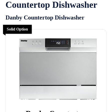
Countertop Dishwasher
Danby Countertop Dishwasher
Solid Option