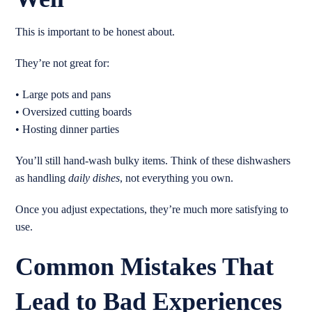
This is important to be honest about.
They’re not great for:
• Large pots and pans
• Oversized cutting boards
• Hosting dinner parties
You’ll still hand-wash bulky items. Think of these dishwashers
as handling
daily dishes
, not everything you own.
Once you adjust expectations, they’re much more satisfying to
use.
Common Mistakes That
Lead to Bad Experiences