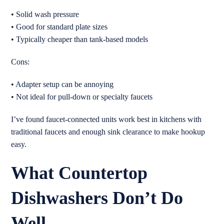
• Solid wash pressure
• Good for standard plate sizes
• Typically cheaper than tank-based models
Cons:
• Adapter setup can be annoying
• Not ideal for pull-down or specialty faucets
I’ve found faucet-connected units work best in kitchens with
traditional faucets and enough sink clearance to make hookup
easy.
What Countertop
Dishwashers Don’t Do
Well