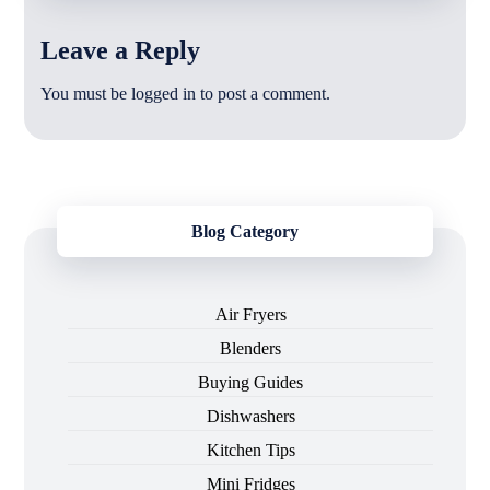
Leave a Reply
You must be
logged in
to post a comment.
Blog Category
Air Fryers
Blenders
Buying Guides
Dishwashers
Kitchen Tips
Mini Fridges