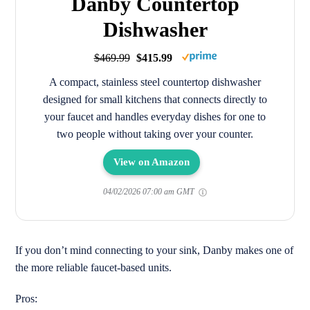
Danby Countertop
Dishwasher
$469.99
$415.99
A compact, stainless steel countertop dishwasher
designed for small kitchens that connects directly to
your faucet and handles everyday dishes for one to
two people without taking over your counter.
View on Amazon
04/02/2026 07:00 am GMT
If you don’t mind connecting to your sink, Danby makes one of
the more reliable faucet-based units.
Pros: