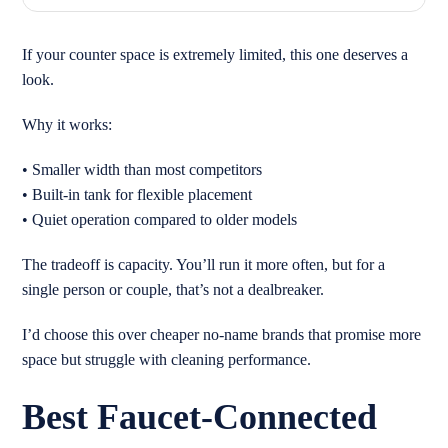
If your counter space is extremely limited, this one deserves a
look.
Why it works:
• Smaller width than most competitors
• Built-in tank for flexible placement
• Quiet operation compared to older models
The tradeoff is capacity. You’ll run it more often, but for a
single person or couple, that’s not a dealbreaker.
I’d choose this over cheaper no-name brands that promise more
space but struggle with cleaning performance.
Best Faucet-Connected