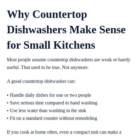
Why Countertop
Dishwashers Make Sense
for Small Kitchens
Most people assume countertop dishwashers are weak or barely
useful. That used to be true. Not anymore.
A good countertop dishwasher can:
• Handle daily dishes for one or two people
• Save serious time compared to hand washing
• Use less water than washing in the sink
• Fit on a standard counter without remodeling
If you cook at home often, even a compact unit can make a