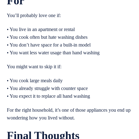
For
You’ll probably love one if:
• You live in an apartment or rental
• You cook often but hate washing dishes
• You don’t have space for a built-in model
• You want less water usage than hand washing
You might want to skip it if:
• You cook large meals daily
• You already struggle with counter space
• You expect it to replace all hand washing
For the right household, it’s one of those appliances you end up
wondering how you lived without.
Final Thoughts