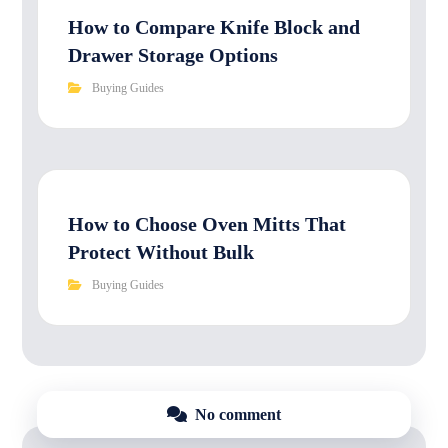
How to Compare Knife Block and
Drawer Storage Options
Buying Guides
How to Choose Oven Mitts That
Protect Without Bulk
Buying Guides
No comment