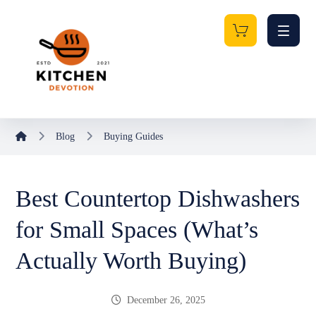
Blog
Buying Guides
Best Countertop Dishwashers
for Small Spaces (What’s
Actually Worth Buying)
December 26, 2025