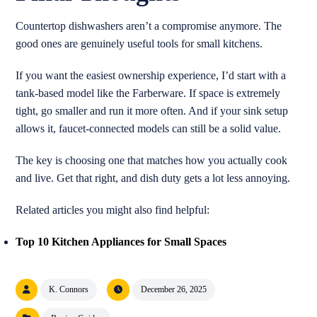
Countertop dishwashers aren’t a compromise anymore. The
good ones are genuinely useful tools for small kitchens.
If you want the easiest ownership experience, I’d start with a
tank-based model like the Farberware. If space is extremely
tight, go smaller and run it more often. And if your sink setup
allows it, faucet-connected models can still be a solid value.
The key is choosing one that matches how you actually cook
and live. Get that right, and dish duty gets a lot less annoying.
Related articles you might also find helpful:
Top 10 Kitchen Appliances for Small Spaces
K. Connors
December 26, 2025