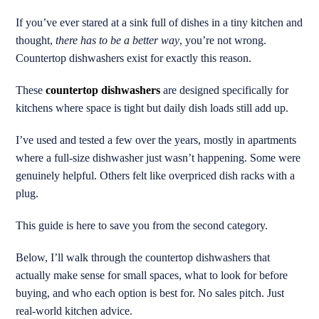
If you’ve ever stared at a sink full of dishes in a tiny kitchen and
thought,
there has to be a better way
, you’re not wrong.
Countertop dishwashers exist for exactly this reason.
These
countertop dishwashers
are designed specifically for
kitchens where space is tight but daily dish loads still add up.
I’ve used and tested a few over the years, mostly in apartments
where a full-size dishwasher just wasn’t happening. Some were
genuinely helpful. Others felt like overpriced dish racks with a
plug.
This guide is here to save you from the second category.
Below, I’ll walk through the countertop dishwashers that
actually make sense for small spaces, what to look for before
buying, and who each option is best for. No sales pitch. Just
real-world kitchen advice.