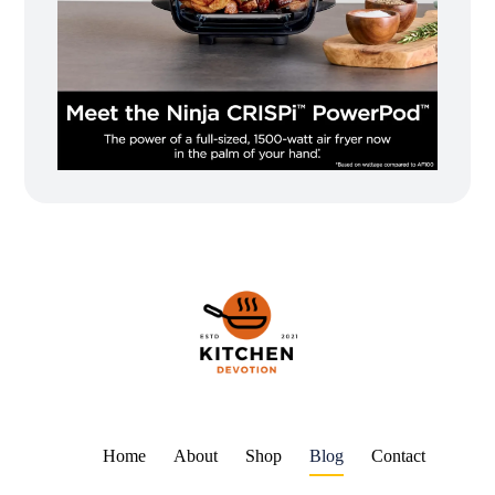
Home
About
Shop
Blog
Contact