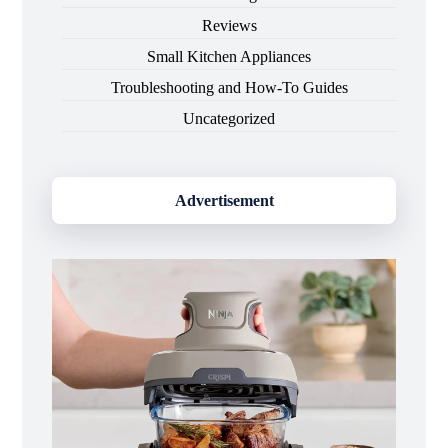
Reviews
Small Kitchen Appliances
Troubleshooting and How-To Guides
Uncategorized
Advertisement