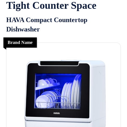
Tight Counter Space
HAVA Compact Countertop
Dishwasher
Brand Name