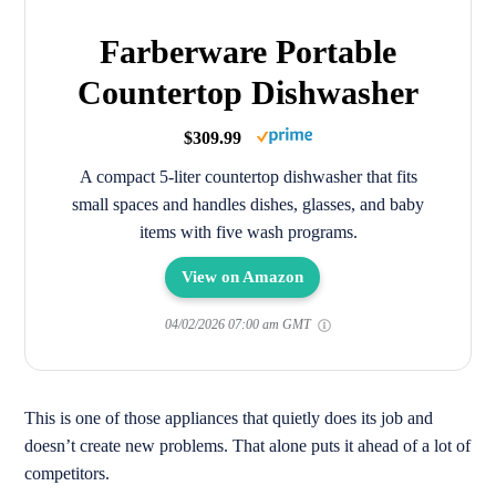
Farberware Portable
Countertop Dishwasher
$309.99
A compact 5-liter countertop dishwasher that fits
small spaces and handles dishes, glasses, and baby
items with five wash programs.
View on Amazon
04/02/2026 07:00 am GMT
This is one of those appliances that quietly does its job and
doesn’t create new problems. That alone puts it ahead of a lot of
competitors.