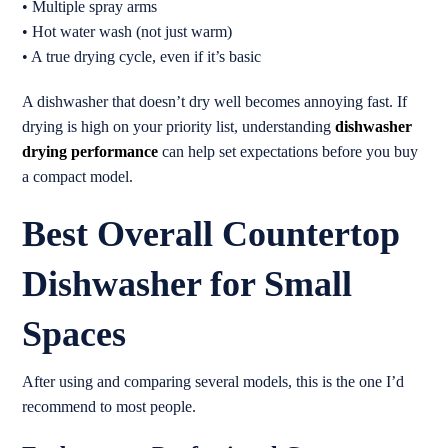
• Multiple spray arms
• Hot water wash (not just warm)
• A true drying cycle, even if it’s basic
A dishwasher that doesn’t dry well becomes annoying fast. If
drying is high on your priority list, understanding
dishwasher
drying performance
can help set expectations before you buy
a compact model.
Best Overall Countertop
Dishwasher for Small
Spaces
After using and comparing several models, this is the one I’d
recommend to most people.