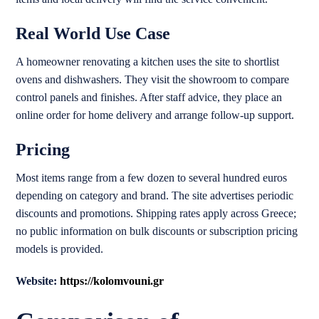
Real World Use Case
A homeowner renovating a kitchen uses the site to shortlist
ovens and dishwashers. They visit the showroom to compare
control panels and finishes. After staff advice, they place an
online order for home delivery and arrange follow-up support.
Pricing
Most items range from a few dozen to several hundred euros
depending on category and brand. The site advertises periodic
discounts and promotions. Shipping rates apply across Greece;
no public information on bulk discounts or subscription pricing
models is provided.
Website:
https://kolomvouni.gr