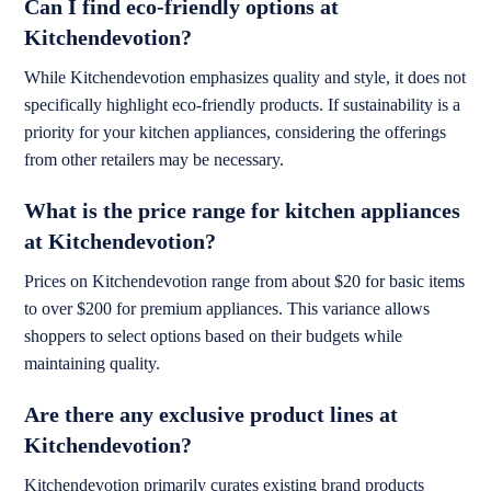
Can I find eco-friendly options at
Kitchendevotion?
While Kitchendevotion emphasizes quality and style, it does not
specifically highlight eco-friendly products. If sustainability is a
priority for your kitchen appliances, considering the offerings
from other retailers may be necessary.
What is the price range for kitchen appliances
at Kitchendevotion?
Prices on Kitchendevotion range from about $20 for basic items
to over $200 for premium appliances. This variance allows
shoppers to select options based on their budgets while
maintaining quality.
Are there any exclusive product lines at
Kitchendevotion?
Kitchendevotion primarily curates existing brand products