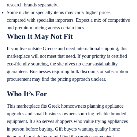
research brands separately.
Some niche or specialty items may carry higher prices
compared with specialist importers. Expect a mix of competitive
and premium pricing across certain lines.
When It May Not Fit
If you live outside Greece and need international shipping, this
marketplace will not meet that need. If your priority is certified
eco-friendly sourcing, the site gives no clear sustainability
guarantees. Businesses requiring bulk discounts or subscription
procurement may find the pricing approach unclear.
Who It’s For
This marketplace fits Greek homeowners planning appliance
upgrades and small business owners sourcing reliable branded
equipment. It also serves shoppers who value trying appliances
in person before buying. Gift buyers wanting quality home
items and local delivery will find the service convenient.