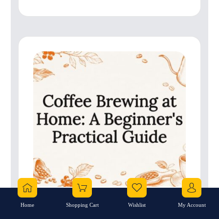
Home
Shopping Cart
Wishlist
My Account
Coffee Brewing at Home: A