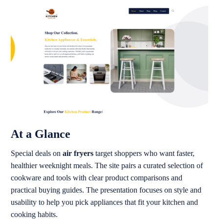
At a Glance
Special deals on
air fryers
target shoppers who want faster,
healthier weeknight meals. The site pairs a curated selection of
cookware and tools with clear product comparisons and
practical buying guides. The presentation focuses on style and
usability to help you pick appliances that fit your kitchen and
cooking habits.