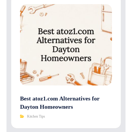
Best atoz1.com Alternatives for
Dayton Homeowners
Kitchen Tips