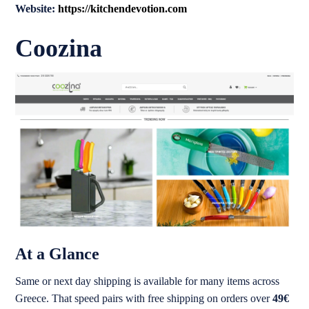
Website:
https://kitchendevotion.com
Coozina
At a Glance
Same or next day shipping is available for many items across
Greece. That speed pairs with free shipping on orders over
49€