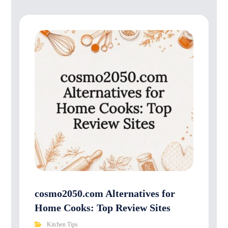
cosmo2050.com Alternatives for
Home Cooks: Top Review Sites
Kitchen Tips