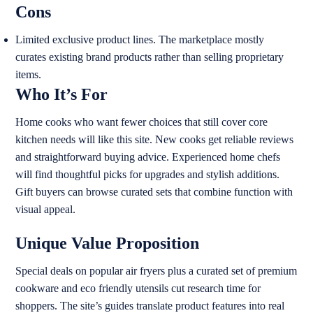
Cons
Limited exclusive product lines. The marketplace mostly
curates existing brand products rather than selling proprietary
items.
Who It’s For
Home cooks who want fewer choices that still cover core
kitchen needs will like this site. New cooks get reliable reviews
and straightforward buying advice. Experienced home chefs
will find thoughtful picks for upgrades and stylish additions.
Gift buyers can browse curated sets that combine function with
visual appeal.
Unique Value Proposition
Special deals on popular air fryers plus a curated set of premium
cookware and eco friendly utensils cut research time for
shoppers. The site’s guides translate product features into real