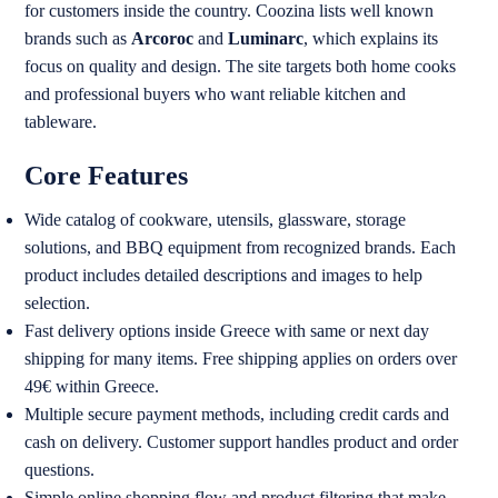
for customers inside the country. Coozina lists well known
brands such as
Arcoroc
and
Luminarc
, which explains its
focus on quality and design. The site targets both home cooks
and professional buyers who want reliable kitchen and
tableware.
Core Features
Wide catalog of cookware, utensils, glassware, storage
solutions, and BBQ equipment from recognized brands. Each
product includes detailed descriptions and images to help
selection.
Fast delivery options inside Greece with same or next day
shipping for many items. Free shipping applies on orders over
49€ within Greece.
Multiple secure payment methods, including credit cards and
cash on delivery. Customer support handles product and order
questions.
Simple online shopping flow and product filtering that make