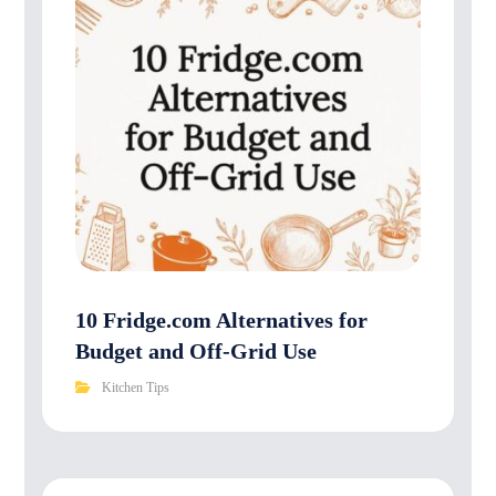
10 Fridge.com Alternatives for
Budget and Off-Grid Use
Kitchen Tips