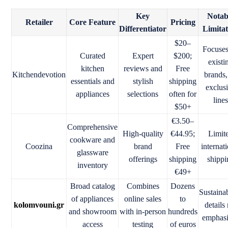
Key
Notab
Retailer
Core Feature
Pricing
Differentiator
Limita
$20–
Focuse
Curated
Expert
$200;
existi
kitchen
reviews and
Free
Kitchendevotion
brands,
essentials and
stylish
shipping
exclus
appliances
selections
often for
line
$50+
€3.50–
Comprehensive
High-quality
€44.95;
Limit
cookware and
Coozina
brand
Free
internat
glassware
offerings
shipping
shippi
inventory
€49+
Broad catalog
Combines
Dozens
Sustainab
of appliances
online sales
to
kolomvouni.gr
details
and showroom
with in-person
hundreds
emphas
access
testing
of euros