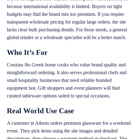
because international availability is limited. Buyers on tight
budgets may find the brand mix too premium. If you require
transparent wholesale pricing for regular large orders, the site
lacks clear bulk purchasing details. For those needs, a general
global retailer or a wholesale specialist will be a better match.
Who It’s For
Coozina fits Greek home cooks who value brand quality and
straightforward ordering. It also serves professional chefs and
small hospitality businesses that need reliable branded
equipment fast. Gift shoppers and event planners will find
curated tableware options suited to special occasions.
Real World Use Case
A customer in Athens orders premium glassware for a weekend
event. They pick items using the site images and detailed
descriptions, then choose a payment method at checkout. The