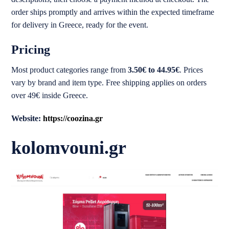
order ships promptly and arrives within the expected timeframe
for delivery in Greece, ready for the event.
Pricing
Most product categories range from
3.50€ to 44.95€
. Prices
vary by brand and item type. Free shipping applies on orders
over 49€ inside Greece.
Website:
https://coozina.gr
kolomvouni.gr