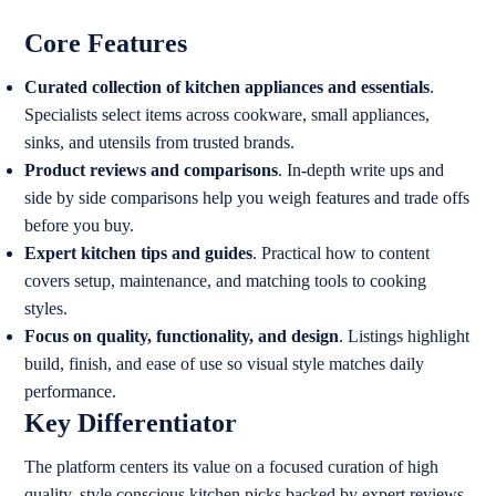
Core Features
Curated collection of kitchen appliances and essentials
.
Specialists select items across cookware, small appliances,
sinks, and utensils from trusted brands.
Product reviews and comparisons
. In-depth write ups and
side by side comparisons help you weigh features and trade offs
before you buy.
Expert kitchen tips and guides
. Practical how to content
covers setup, maintenance, and matching tools to cooking
styles.
Focus on quality, functionality, and design
. Listings highlight
build, finish, and ease of use so visual style matches daily
performance.
Key Differentiator
The platform centers its value on a focused curation of high
quality, style conscious kitchen picks backed by expert reviews