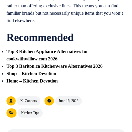
rather than offering exclusive lines. This means you can find
familiar brands but not necessarily unique items that you won’t
find elsewhere.
Recommended
Top 3 Kitchen Appliance Alternatives for
cookwithwillow.com 2026
Top 3 Bariton.ca Kitchenware Alternatives 2026
Shop – Kitchen Devotion
Home – Kitchen Devotion
K. Connors
June 16, 2026
Kitchen Tips