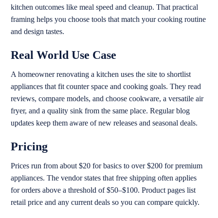
kitchen outcomes like meal speed and cleanup. That practical
framing helps you choose tools that match your cooking routine
and design tastes.
Real World Use Case
A homeowner renovating a kitchen uses the site to shortlist
appliances that fit counter space and cooking goals. They read
reviews, compare models, and choose cookware, a versatile air
fryer, and a quality sink from the same place. Regular blog
updates keep them aware of new releases and seasonal deals.
Pricing
Prices run from about $20 for basics to over $200 for premium
appliances. The vendor states that free shipping often applies
for orders above a threshold of $50–$100. Product pages list
retail price and any current deals so you can compare quickly.