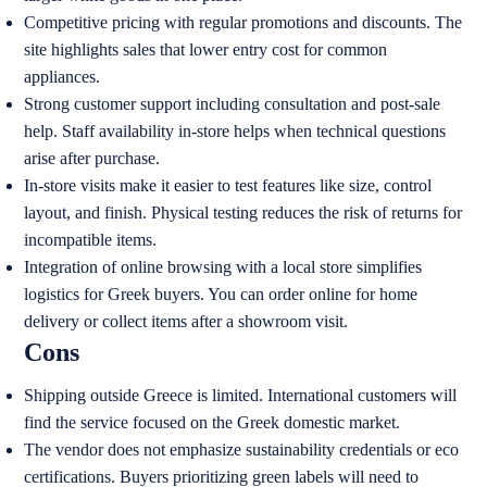
Competitive pricing with regular promotions and discounts. The
site highlights sales that lower entry cost for common
appliances.
Strong customer support including consultation and post-sale
help. Staff availability in-store helps when technical questions
arise after purchase.
In-store visits make it easier to test features like size, control
layout, and finish. Physical testing reduces the risk of returns for
incompatible items.
Integration of online browsing with a local store simplifies
logistics for Greek buyers. You can order online for home
delivery or collect items after a showroom visit.
Cons
Shipping outside Greece is limited. International customers will
find the service focused on the Greek domestic market.
The vendor does not emphasize sustainability credentials or eco
certifications. Buyers prioritizing green labels will need to