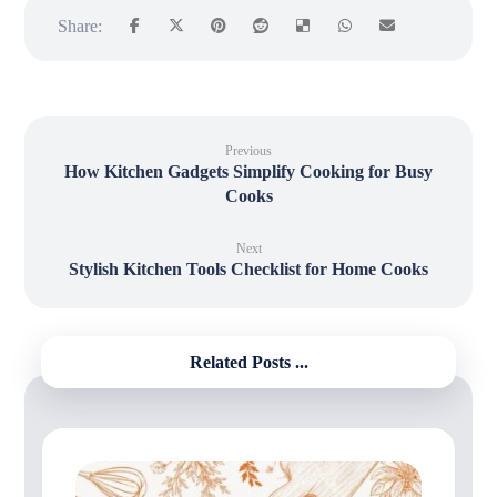
Previous
How Kitchen Gadgets Simplify Cooking for Busy
Cooks
Next
Stylish Kitchen Tools Checklist for Home Cooks
Related Posts ...