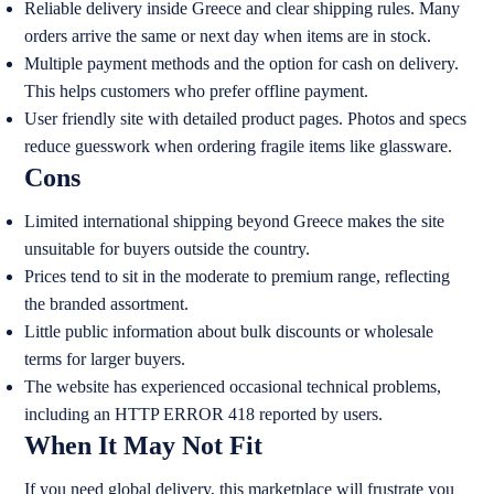
Reliable delivery inside Greece and clear shipping rules. Many
orders arrive the same or next day when items are in stock.
Multiple payment methods and the option for cash on delivery.
This helps customers who prefer offline payment.
User friendly site with detailed product pages. Photos and specs
reduce guesswork when ordering fragile items like glassware.
Cons
Limited international shipping beyond Greece makes the site
unsuitable for buyers outside the country.
Prices tend to sit in the moderate to premium range, reflecting
the branded assortment.
Little public information about bulk discounts or wholesale
terms for larger buyers.
The website has experienced occasional technical problems,
including an HTTP ERROR 418 reported by users.
When It May Not Fit
If you need global delivery, this marketplace will frustrate you