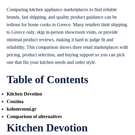
Comparing kitchen appliance marketplaces to find reliable
brands, fast shipping, and quality product guidance can be
tedious for home cooks in Greece. Many retailers limit shipping
to Greece only, skip in-person showroom visits, or provide
minimal product reviews, making it hard to judge fit and
reliability. This comparison shows three retail marketplaces with
pricing, product selection, and buying support so you can pick
one that fits your kitchen needs and order style.
Table of Contents
Kitchen Devotion
Coozina
kolomvouni.gr
Comparison of alternatives
Kitchen Devotion