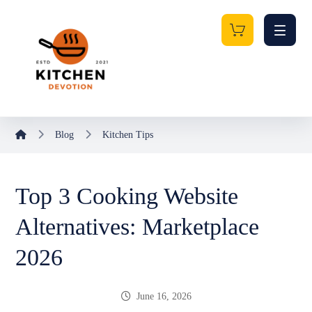
Blog
Kitchen Tips
Top 3 Cooking Website
Alternatives: Marketplace
2026
June 16, 2026