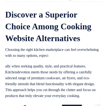
Discover a Superior
Choice Among Cooking
Website Alternatives
Choosing the right kitchen marketplace can feel overwhelming
with so many options, especi
ally when seeking quality, style, and practical features.
Kitchendevotion meets those needs by offering a carefully
selected range of premium cookware, air fryers, and eco-
friendly utensils that blend functionality with elegant design.
This approach helps you cut through the clutter and focus on
products that truly elevate your everyday cooking.