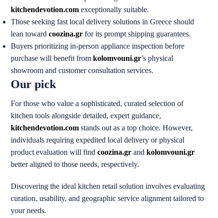
kitchendevotion.com
exceptionally suitable.
Those seeking fast local delivery solutions in Greece should
lean toward
coozina.gr
for its prompt shipping guarantees.
Buyers prioritizing in-person appliance inspection before
purchase will benefit from
kolomvouni.gr
’s physical
showroom and customer consultation services.
Our pick
For those who value a sophisticated, curated selection of
kitchen tools alongside detailed, expert guidance,
kitchendevotion.com
stands out as a top choice. However,
individuals requiring expedited local delivery or physical
product evaluation will find
coozina.gr
and
kolomvouni.gr
better aligned to those needs, respectively.
Discovering the ideal kitchen retail solution involves evaluating
curation, usability, and geographic service alignment tailored to
your needs.