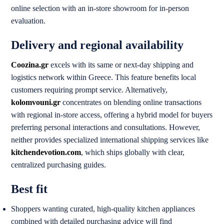
online selection with an in-store showroom for in-person
evaluation.
Delivery and regional availability
Coozina.gr
excels with its same or next-day shipping and
logistics network within Greece. This feature benefits local
customers requiring prompt service. Alternatively,
kolomvouni.gr
concentrates on blending online transactions
with regional in-store access, offering a hybrid model for buyers
preferring personal interactions and consultations. However,
neither provides specialized international shipping services like
kitchendevotion.com
, which ships globally with clear,
centralized purchasing guides.
Best fit
Shoppers wanting curated, high-quality kitchen appliances
combined with detailed purchasing advice will find