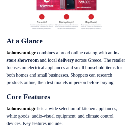
At a Glance
kolomvouni.gr
combines a broad online catalog with an
in-
store showroom
and local
delivery
across Greece. The retailer
focuses on electrical appliances and small household items for
both homes and small businesses. Shoppers can research
products online, then test models in person before buying.
Core Features
kolomvouni.gr
lists a wide selection of kitchen appliances,
white goods, audio-visual equipment, and climate control
devices. Key features include: