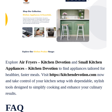
Explore
Air Fryers – Kitchen Devotion
and
Small Kitchen
Appliances – Kitchen Devotion
to find appliances tailored for
healthier, faster meals. Visit
https://kitchendevotion.com
now
and take control of your kitchen setup with dependable, stylish
tools designed to simplify cooking and enhance your culinary
results.
FAQ