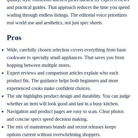
and practical guides. That approach reduces the time you spend
wading through endless listings. The editorial voice prioritizes
real world use and aesthetics, not just spec sheets.
Pros
Wide, carefully chosen selection covers everything from basic
cookware to specialty small appliances. That saves you from
hopping between multiple stores.
Expert reviews and comparison articles explain who each
product fits. The guidance helps both beginners and more
experienced cooks make confident choices.
The site highlights product design and durability. You can judge
whether an item will look good and last in a busy kitchen.
Navigation and product pages are easy to scan. Clear photos
and concise specs speed decision making.
The mix of mainstream brands and recent releases keeps
options current without overwhelming shoppers.