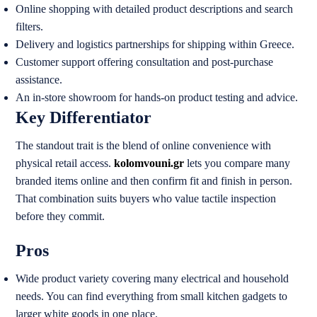
Online shopping with detailed product descriptions and search
filters.
Delivery and logistics partnerships for shipping within Greece.
Customer support offering consultation and post-purchase
assistance.
An in-store showroom for hands-on product testing and advice.
Key Differentiator
The standout trait is the blend of online convenience with
physical retail access.
kolomvouni.gr
lets you compare many
branded items online and then confirm fit and finish in person.
That combination suits buyers who value tactile inspection
before they commit.
Pros
Wide product variety covering many electrical and household
needs. You can find everything from small kitchen gadgets to
larger white goods in one place.