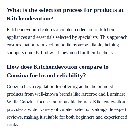
What is the selection process for products at
Kitchendevotion?
Kitchendevotion features a curated collection of kitchen
appliances and essentials selected by specialists. This approach
ensures that only trusted brand items are available, helping
shoppers quickly find what they need for their kitchens.
How does Kitchendevotion compare to
Coozina for brand reliability?
Coozina has a reputation for offering authentic branded
products from well-known brands like Arcoroc and Luminarc.
While Coozina focuses on reputable brands, Kitchendevotion
provides a wider variety of curated selections alongside expert
reviews, making it suitable for both beginners and experienced
cooks.