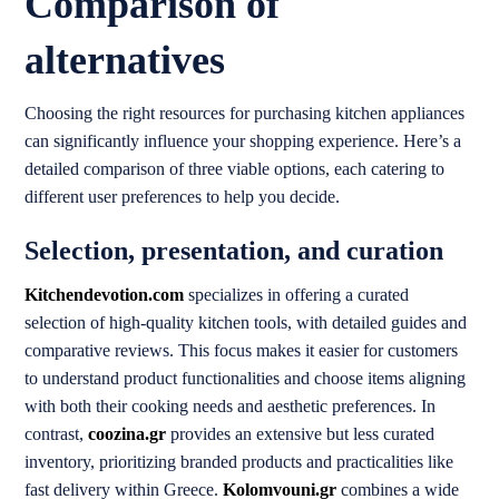
Comparison of
alternatives
Choosing the right resources for purchasing kitchen appliances
can significantly influence your shopping experience. Here’s a
detailed comparison of three viable options, each catering to
different user preferences to help you decide.
Selection, presentation, and curation
Kitchendevotion.com
specializes in offering a curated
selection of high-quality kitchen tools, with detailed guides and
comparative reviews. This focus makes it easier for customers
to understand product functionalities and choose items aligning
with both their cooking needs and aesthetic preferences. In
contrast,
coozina.gr
provides an extensive but less curated
inventory, prioritizing branded products and practicalities like
fast delivery within Greece.
Kolomvouni.gr
combines a wide