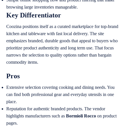
browsing large inventories manageable.
Key Differentiator
Coozina positions itself as a curated marketplace for top-brand
kitchen and tableware with fast local delivery. The site
emphasizes branded, durable goods that appeal to buyers who
prioritize product authenticity and long term use. That focus
narrows the selection to quality options rather than bargain
commodity items.
Pros
Extensive selection covering cooking and dining needs. You
can find both professional gear and everyday utensils in one
place.
Reputation for authentic branded products. The vendor
highlights manufacturers such as
Bormioli Rocco
on product
pages.