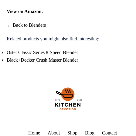
View on Amazon
.
← Back to Blenders
Related products you might also find interesting:
Oster Classic Series 8-Speed Blender
Black+Decker Crush Master Blender
Home
About
Shop
Blog
Contact