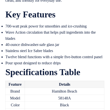
clean, and friendly for everyday use.
Key Features
700-watt peak power for smoothies and ice-crushing
Wave Action circulation that helps pull ingredients into the
blades
40-ounce dishwasher-safe glass jar
Stainless steel Ice Sabre blades
Twelve blend functions with a simple five-button control panel
Pour spout designed to reduce drips
Specifications Table
Feature
Details
Brand
Hamilton Beach
Model
58148A
Color
Black