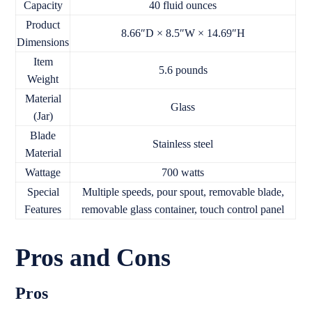
Capacity
40 fluid ounces
Product
8.66″D × 8.5″W × 14.69″H
Dimensions
Item
5.6 pounds
Weight
Material
Glass
(Jar)
Blade
Stainless steel
Material
Wattage
700 watts
Special
Multiple speeds, pour spout, removable blade,
Features
removable glass container, touch control panel
Pros and Cons
Pros