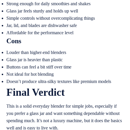
Strong enough for daily smoothies and shakes
Glass jar feels sturdy and holds up well
Simple controls without overcomplicating things
Jar, lid, and blades are dishwasher safe
Affordable for the performance level
Cons
Louder than higher-end blenders
Glass jar is heavier than plastic
Buttons can feel a bit stiff over time
Not ideal for hot blending
Doesn’t produce ultra-silky textures like premium models
Final Verdict
This is a solid everyday blender for simple jobs, especially if
you prefer a glass jar and want something dependable without
spending much. It’s not a luxury machine, but it does the basics
well and is easy to live with.