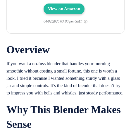
View on Amazon
04/02/2026 03:00 pm GMT
Overview
If you want a no-fuss blender that handles your morning
smoothie without costing a small fortune, this one is worth a
look. I tried it because I wanted something sturdy with a glass
jar and simple controls. It’s the kind of blender that doesn’t try
to impress you with bells and whistles, just steady performance.
Why This Blender Makes
Sense