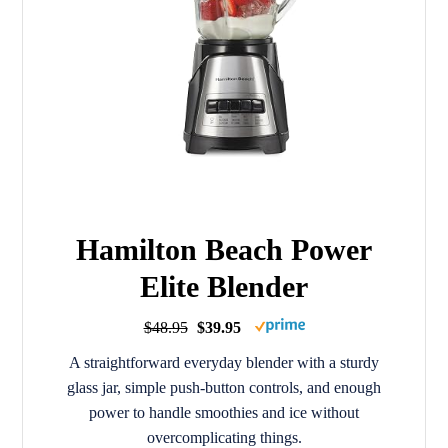
Hamilton Beach Power
Elite Blender
$48.95
$39.95
A straightforward everyday blender with a sturdy
glass jar, simple push-button controls, and enough
power to handle smoothies and ice without
overcomplicating things.