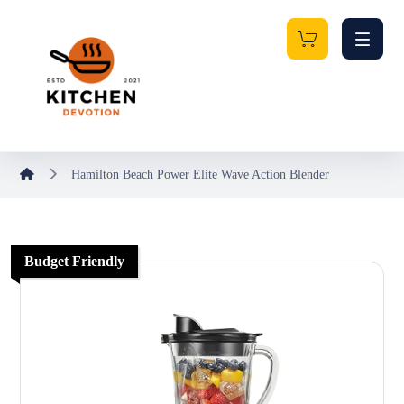
Hamilton Beach Power Elite Wave Action Blender
Budget Friendly