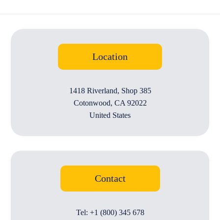
Location
1418 Riverland, Shop 385
Cotonwood, CA 92022
United States
Contact
Tel: +1 (800) 345 678