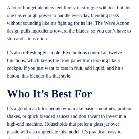
A lot of budget blenders feel flimsy or struggle with ice, but this
one has enough power to handle everyday blending tasks
without sounding like it’s fighting for its life. The Wave Action
design pulls ingredients toward the blades, so you don’t have to
stop and stir as often.
It’s also refreshingly simple. Five buttons control all twelve
functions, which keeps the front panel from looking like a
cockpit. If you just want to toss in fruit, add liquid, and hit a
button, this blender fits that style.
Who It’s Best For
It’s a good match for people who make basic smoothies, protein
shakes, or quick blended sauces and don’t want to invest in a
high-end machine. Households that prefer a glass jar over
plastic will also appreciate this model. It’s practical, easy to