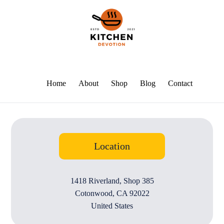
Home
About
Shop
Blog
Contact
Location
1418 Riverland, Shop 385
Cotonwood, CA 92022
United States