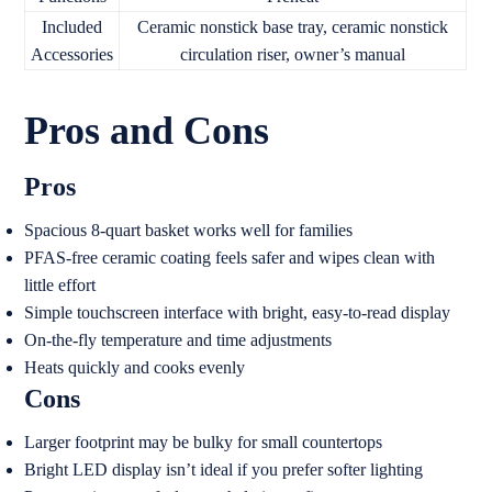
Included
Ceramic nonstick base tray, ceramic nonstick
Accessories
circulation riser, owner’s manual
Pros and Cons
Pros
Spacious 8-quart basket works well for families
PFAS-free ceramic coating feels safer and wipes clean with
little effort
Simple touchscreen interface with bright, easy-to-read display
On-the-fly temperature and time adjustments
Heats quickly and cooks evenly
Cons
Larger footprint may be bulky for small countertops
Bright LED display isn’t ideal if you prefer softer lighting