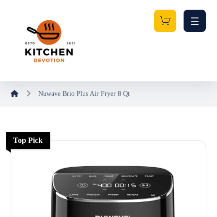
Nuwave Brio Plus Air Fryer 8 Qt
Top Pick