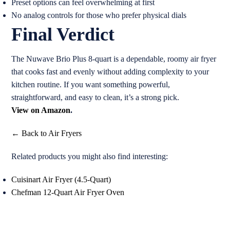
Preset options can feel overwhelming at first
No analog controls for those who prefer physical dials
Final Verdict
The Nuwave Brio Plus 8-quart is a dependable, roomy air fryer
that cooks fast and evenly without adding complexity to your
kitchen routine. If you want something powerful,
straightforward, and easy to clean, it’s a strong pick.
View on Amazon
.
← Back to Air Fryers
Related products you might also find interesting:
Cuisinart Air Fryer (4.5-Quart)
Chefman 12-Quart Air Fryer Oven