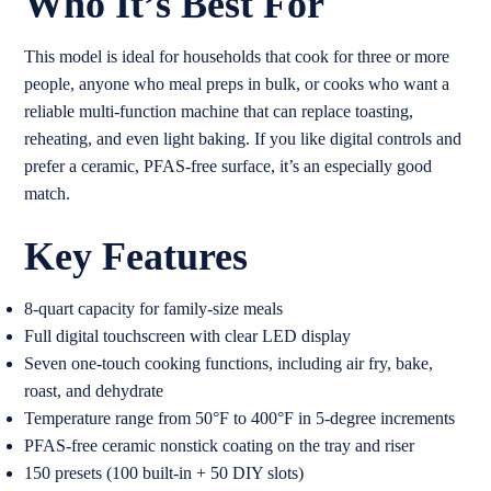
Who It’s Best For
This model is ideal for households that cook for three or more
people, anyone who meal preps in bulk, or cooks who want a
reliable multi-function machine that can replace toasting,
reheating, and even light baking. If you like digital controls and
prefer a ceramic, PFAS-free surface, it’s an especially good
match.
Key Features
8-quart capacity for family-size meals
Full digital touchscreen with clear LED display
Seven one-touch cooking functions, including air fry, bake,
roast, and dehydrate
Temperature range from 50°F to 400°F in 5-degree increments
PFAS-free ceramic nonstick coating on the tray and riser
150 presets (100 built-in + 50 DIY slots)