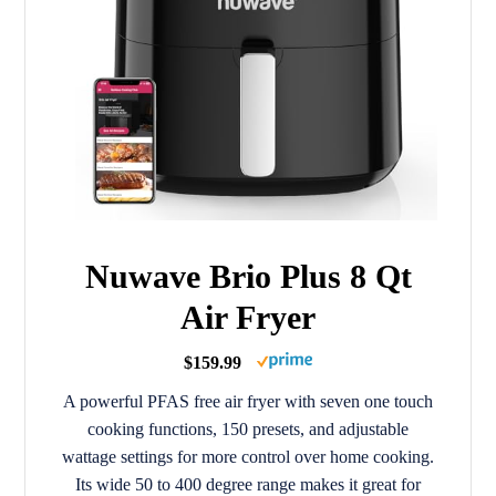
Nuwave Brio Plus 8 Qt
Air Fryer
$159.99
A powerful PFAS free air fryer with seven one touch
cooking functions, 150 presets, and adjustable
wattage settings for more control over home cooking.
Its wide 50 to 400 degree range makes it great for