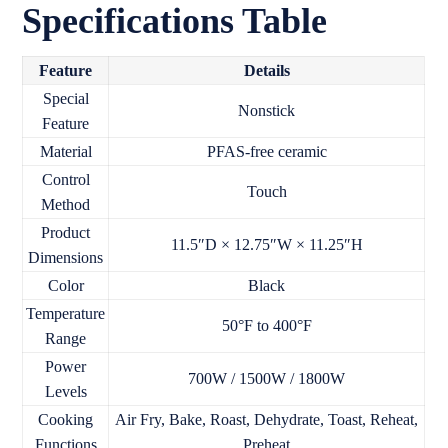
Specifications Table
Feature
Details
Special
Nonstick
Feature
Material
PFAS-free ceramic
Control
Touch
Method
Product
11.5″D × 12.75″W × 11.25″H
Dimensions
Color
Black
Temperature
50°F to 400°F
Range
Power
700W / 1500W / 1800W
Levels
Cooking
Air Fry, Bake, Roast, Dehydrate, Toast, Reheat,
Functions
Preheat