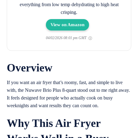
everything from low temp dehydrating to high heat
crisping.
View on Amazon
04/02/2026 08:01 pm GMT
Overview
If you want an air fryer that’s roomy, fast, and simple to live
with, the Nuwave Brio Plus 8-quart stood out to me right away.
It feels designed for people who actually cook on busy
weeknights and want results they can count on.
Why This Air Fryer