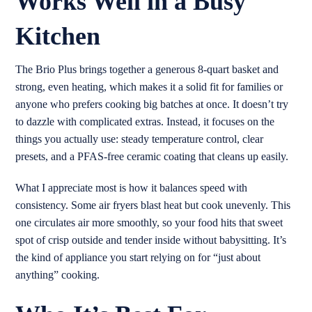
Works Well in a Busy
Kitchen
The Brio Plus brings together a generous 8-quart basket and
strong, even heating, which makes it a solid fit for families or
anyone who prefers cooking big batches at once. It doesn’t try
to dazzle with complicated extras. Instead, it focuses on the
things you actually use: steady temperature control, clear
presets, and a PFAS-free ceramic coating that cleans up easily.
What I appreciate most is how it balances speed with
consistency. Some air fryers blast heat but cook unevenly. This
one circulates air more smoothly, so your food hits that sweet
spot of crisp outside and tender inside without babysitting. It’s
the kind of appliance you start relying on for “just about
anything” cooking.