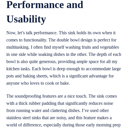
Performance and
Usability
Now, let’s talk performance. This sink holds its own when it
comes to functionality. The double bowl design is perfect for
multitasking. I often find myself washing fruits and vegetables
in one side while soaking dishes in the other. The depth of each
bowl is also quite generous, providing ample space for all my
kitchen tasks. Each bowl is deep enough to accommodate large
pots and baking sheets, which is a significant advantage for
anyone who loves to cook or bake.
The soundproofing features are a nice touch. The sink comes
with a thick rubber padding that significantly reduces noise
from running water and clattering dishes. I’ve used other
stainless steel sinks that are noisy, and this feature makes a
world of difference, especially during those early morning prep