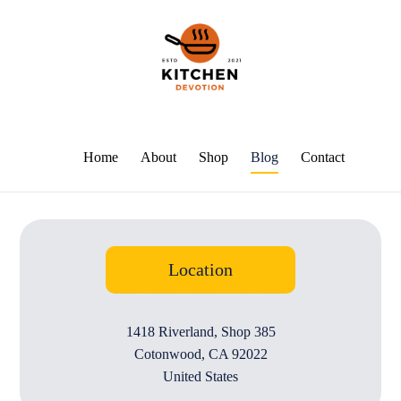
Home
About
Shop
Blog
Contact
Location
1418 Riverland, Shop 385
Cotonwood, CA 92022
United States