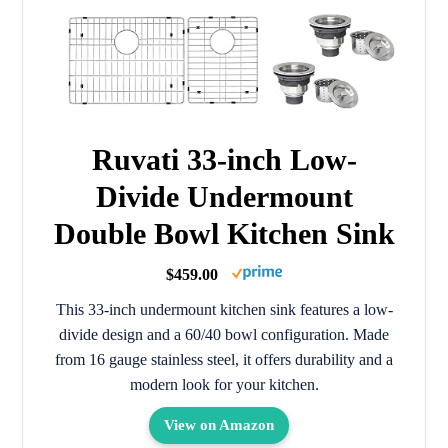
Ruvati 33-inch Low-
Divide Undermount
Double Bowl Kitchen Sink
$459.00
This 33-inch undermount kitchen sink features a low-
divide design and a 60/40 bowl configuration. Made
from 16 gauge stainless steel, it offers durability and a
modern look for your kitchen.
View on Amazon