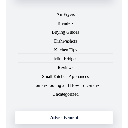
Air Fryers
Blenders
Buying Guides
Dishwashers
Kitchen Tips
Mini Fridges
Reviews
Small Kitchen Appliances
Troubleshooting and How-To Guides
Uncategorized
Advertisement