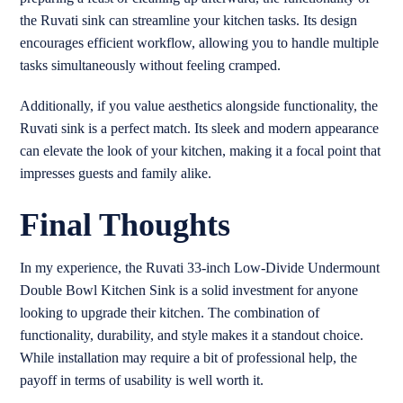
the Ruvati sink can streamline your kitchen tasks. Its design
encourages efficient workflow, allowing you to handle multiple
tasks simultaneously without feeling cramped.
Additionally, if you value aesthetics alongside functionality, the
Ruvati sink is a perfect match. Its sleek and modern appearance
can elevate the look of your kitchen, making it a focal point that
impresses guests and family alike.
Final Thoughts
In my experience, the Ruvati 33-inch Low-Divide Undermount
Double Bowl Kitchen Sink is a solid investment for anyone
looking to upgrade their kitchen. The combination of
functionality, durability, and style makes it a standout choice.
While installation may require a bit of professional help, the
payoff in terms of usability is well worth it.