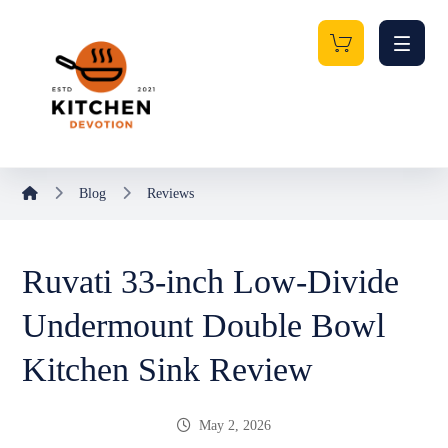
Blog
Reviews
Ruvati 33-inch Low-Divide
Undermount Double Bowl
Kitchen Sink Review
May 2, 2026