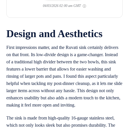
04/03/2026 02:00 am GMT
Design and Aesthetics
First impressions matter, and the Ruvati sink certainly delivers
on that front. Its low-divide design is a game-changer. Instead
of a traditional high divider between the two bowls, this sink
features a lower barrier that allows for easier washing and
rinsing of larger pots and pans. I found this aspect particularly
helpful when tackling my post-dinner cleanup, as it lets me slide
larger items across without any hassle. This design not only
enhances usability but also adds a modern touch to the kitchen,
making it feel more open and inviting.
The sink is made from high-quality 16-gauge stainless steel,
which not only looks sleek but also promises durability. The