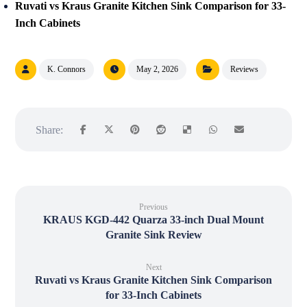
Ruvati vs Kraus Granite Kitchen Sink Comparison for 33-
Inch Cabinets
K. Connors
May 2, 2026
Reviews
Previous
KRAUS KGD-442 Quarza 33-inch Dual Mount
Granite Sink Review
Next
Ruvati vs Kraus Granite Kitchen Sink Comparison
for 33-Inch Cabinets