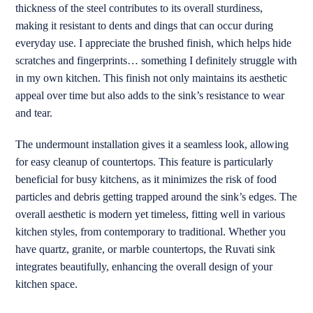
thickness of the steel contributes to its overall sturdiness,
making it resistant to dents and dings that can occur during
everyday use. I appreciate the brushed finish, which helps hide
scratches and fingerprints… something I definitely struggle with
in my own kitchen. This finish not only maintains its aesthetic
appeal over time but also adds to the sink’s resistance to wear
and tear.
The undermount installation gives it a seamless look, allowing
for easy cleanup of countertops. This feature is particularly
beneficial for busy kitchens, as it minimizes the risk of food
particles and debris getting trapped around the sink’s edges. The
overall aesthetic is modern yet timeless, fitting well in various
kitchen styles, from contemporary to traditional. Whether you
have quartz, granite, or marble countertops, the Ruvati sink
integrates beautifully, enhancing the overall design of your
kitchen space.