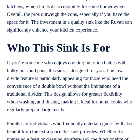
kitchens, which limits its accessibility for some homeowners.
Overall, the pros outweigh the cons, especially if you have the
space for it. The investment in a quality sink like the Ruvati can
significantly enhance your kitchen experience.
Who This Sink Is For
If you’re someone who enjoys cooking but often battles with
bulky pots and pans, this sink is designed for you. The low-
divide feature is particularly appealing for those who need the
convenience of a double bowl without the limitations of a
traditional divider. This design allows for greater flexibility
when washing and rinsing, making it ideal for home cooks who
regularly prepare large meals.
Families or individuals who frequently entertain guests will also
benefit from the extra space this sink provides. Whether it’s
preparing a feast or cleaning up afterward, the functionality of