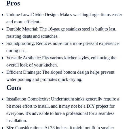
Pros
Unique Low-Divide Design: Makes washing larger items easier
and more efficient.
Durable Material: The 16-gauge stainless steel is built to last,
resisting dents and scratches.
Soundproofing: Reduces noise for a more pleasant experience
during use.
Versatile Aesthetic: Fits various kitchen styles, enhancing the
overall look of your kitchen.
Efficient Drainage: The sloped bottom design helps prevent
water pooling and promotes quick drying.
Cons
Installation Complexity: Undermount sinks generally require a
bit more effort to install, and it may not be a DIY project for
everyone. It’s advisable to hire a professional for a seamless
installation.
Size Considerations: At 33 inches, it might not fit in smaller