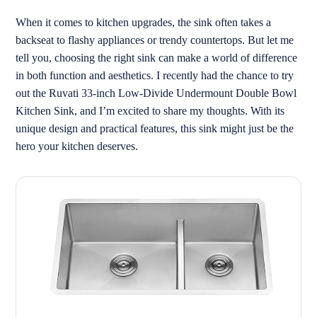
When it comes to kitchen upgrades, the sink often takes a
backseat to flashy appliances or trendy countertops. But let me
tell you, choosing the right sink can make a world of difference
in both function and aesthetics. I recently had the chance to try
out the Ruvati 33-inch Low-Divide Undermount Double Bowl
Kitchen Sink, and I’m excited to share my thoughts. With its
unique design and practical features, this sink might just be the
hero your kitchen deserves.