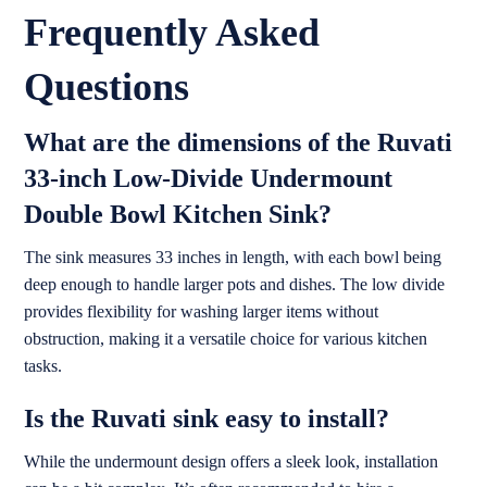
Frequently Asked
Questions
What are the dimensions of the Ruvati
33-inch Low-Divide Undermount
Double Bowl Kitchen Sink?
The sink measures 33 inches in length, with each bowl being
deep enough to handle larger pots and dishes. The low divide
provides flexibility for washing larger items without
obstruction, making it a versatile choice for various kitchen
tasks.
Is the Ruvati sink easy to install?
While the undermount design offers a sleek look, installation