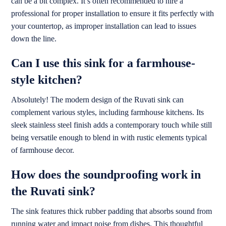
can be a bit complex. It’s often recommended to hire a
professional for proper installation to ensure it fits perfectly with
your countertop, as improper installation can lead to issues
down the line.
Can I use this sink for a farmhouse-
style kitchen?
Absolutely! The modern design of the Ruvati sink can
complement various styles, including farmhouse kitchens. Its
sleek stainless steel finish adds a contemporary touch while still
being versatile enough to blend in with rustic elements typical
of farmhouse decor.
How does the soundproofing work in
the Ruvati sink?
The sink features thick rubber padding that absorbs sound from
running water and impact noise from dishes. This thoughtful