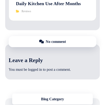
Daily Kitchen Use After Months
Reviews
No comment
Leave a Reply
You must be
logged in
to post a comment.
Blog Category