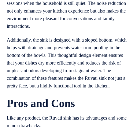
sessions when the household is still quiet. The noise reduction
not only enhances your kitchen experience but also makes the
environment more pleasant for conversations and family
interactions.
Additionally, the sink is designed with a sloped bottom, which
helps with drainage and prevents water from pooling in the
bottom of the bowls. This thoughtful design element ensures
that your dishes dry more efficiently and reduces the risk of
unpleasant odors developing from stagnant water. The
combination of these features makes the Ruvati sink not just a
pretty face, but a highly functional tool in the kitchen.
Pros and Cons
Like any product, the Ruvati sink has its advantages and some
minor drawbacks.