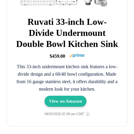
Ruvati 33-inch Low-
Divide Undermount
Double Bowl Kitchen Sink
$459.00
This 33-inch undermount kitchen sink features a low-
divide design and a 60/40 bowl configuration. Made
from 16 gauge stainless steel, it offers durability and a
modern look for your kitchen.
View on Amazon
04/03/2026 02:00 am GMT