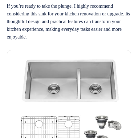
If you’re ready to take the plunge, I highly recommend
considering this sink for your kitchen renovation or upgrade. Its
thoughtful design and practical features can transform your
kitchen experience, making everyday tasks easier and more
enjoyable.