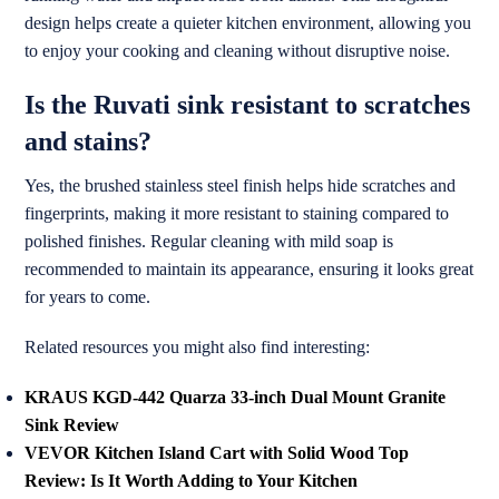
design helps create a quieter kitchen environment, allowing you
to enjoy your cooking and cleaning without disruptive noise.
Is the Ruvati sink resistant to scratches
and stains?
Yes, the brushed stainless steel finish helps hide scratches and
fingerprints, making it more resistant to staining compared to
polished finishes. Regular cleaning with mild soap is
recommended to maintain its appearance, ensuring it looks great
for years to come.
Related resources you might also find interesting:
KRAUS KGD-442 Quarza 33-inch Dual Mount Granite
Sink Review
VEVOR Kitchen Island Cart with Solid Wood Top
Review: Is It Worth Adding to Your Kitchen