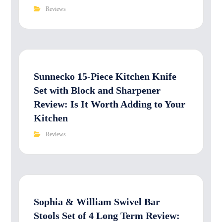
Reviews
Sunnecko 15-Piece Kitchen Knife
Set with Block and Sharpener
Review: Is It Worth Adding to Your
Kitchen
Reviews
Sophia & William Swivel Bar
Stools Set of 4 Long Term Review: