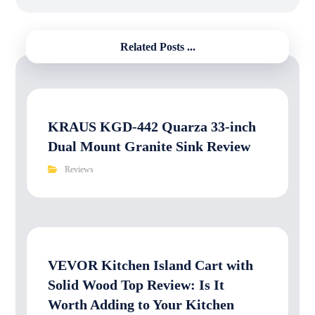
Related Posts ...
KRAUS KGD-442 Quarza 33-inch
Dual Mount Granite Sink Review
Reviews
VEVOR Kitchen Island Cart with
Solid Wood Top Review: Is It
Worth Adding to Your Kitchen