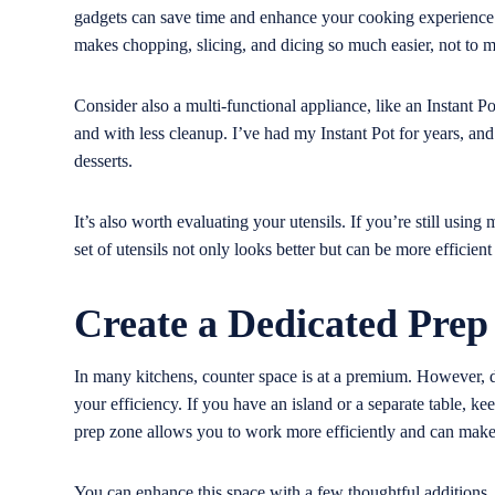
gadgets can save time and enhance your cooking experience. F
makes chopping, slicing, and dicing so much easier, not to m
Consider also a multi-functional appliance, like an Instant P
and with less cleanup. I’ve had my Instant Pot for years, an
desserts.
It’s also worth evaluating your utensils. If you’re still usin
set of utensils not only looks better but can be more efficien
Create a Dedicated Prep
In many kitchens, counter space is at a premium. However, de
your efficiency. If you have an island or a separate table, kee
prep zone allows you to work more efficiently and can make 
You can enhance this space with a few thoughtful additions. A