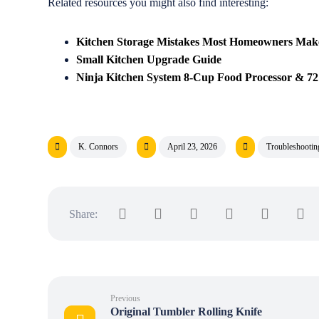
Related resources you might also find interesting:
Kitchen Storage Mistakes Most Homeowners Mak
Small Kitchen Upgrade Guide
Ninja Kitchen System 8-Cup Food Processor & 72 
K. Connors
April 23, 2026
Troubleshooti
Previous
Original Tumbler Rolling Knife