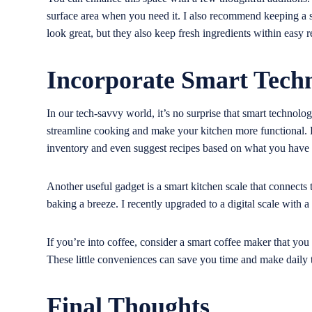
surface area when you need it. I also recommend keeping a s
look great, but they also keep fresh ingredients within easy r
Incorporate Smart Tech
In our tech-savvy world, it’s no surprise that smart technolo
streamline cooking and make your kitchen more functional. F
inventory and even suggest recipes based on what you have
Another useful gadget is a smart kitchen scale that connect
baking a breeze. I recently upgraded to a digital scale with 
If you’re into coffee, consider a smart coffee maker that yo
These little conveniences can save you time and make daily
Final Thoughts