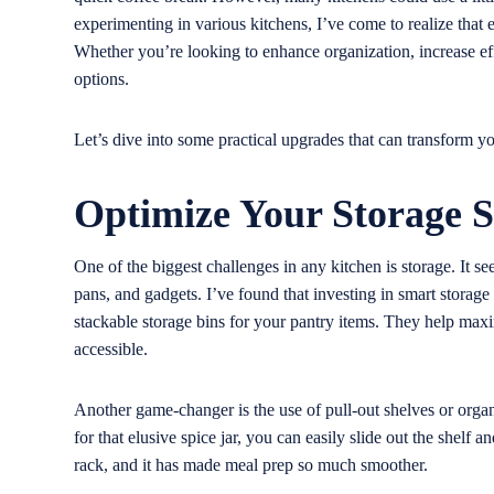
experimenting in various kitchens, I’ve come to realize that
Whether you’re looking to enhance organization, increase effi
options.
Let’s dive into some practical upgrades that can transform yo
Optimize Your Storage S
One of the biggest challenges in any kitchen is storage. It se
pans, and gadgets. I’ve found that investing in smart storage
stackable storage bins for your pantry items. They help max
accessible.
Another game-changer is the use of pull-out shelves or organ
for that elusive spice jar, you can easily slide out the shelf a
rack, and it has made meal prep so much smoother.