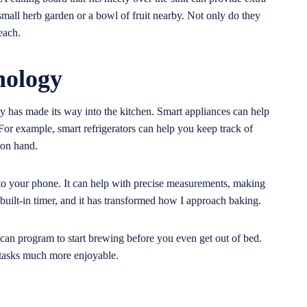
mall herb garden or a bowl of fruit nearby. Not only do they
each.
nology
gy has made its way into the kitchen. Smart appliances can help
or example, smart refrigerators can help you keep track of
 on hand.
s to your phone. It can help with precise measurements, making
a built-in timer, and it has transformed how I approach baking.
u can program to start brewing before you even get out of bed.
 tasks much more enjoyable.