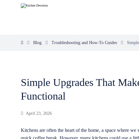
Blog
Troubleshooting and How-To Guides
Simple
Simple Upgrades That Mak
Functional
April 23, 2026
Kitchens are often the heart of the home, a space where we 
quick coffee break. However, many kitchens could use a littl