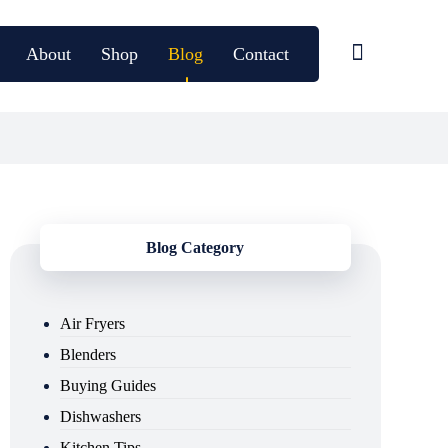
About
Shop
Blog
Contact
Blog Category
Air Fryers
Blenders
Buying Guides
Dishwashers
Kitchen Tips