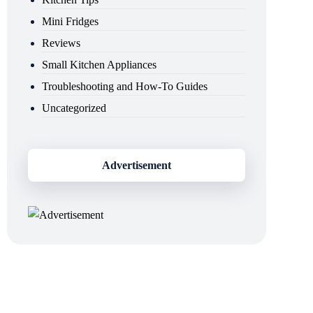
Mini Fridges
Reviews
Small Kitchen Appliances
Troubleshooting and How-To Guides
Uncategorized
Advertisement