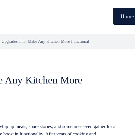
Home
 Upgrades That Make Any Kitchen More Functional
e Any Kitchen More
whip up meals, share stories, and sometimes even gather for a
e boost in functionality. After years of cooking and