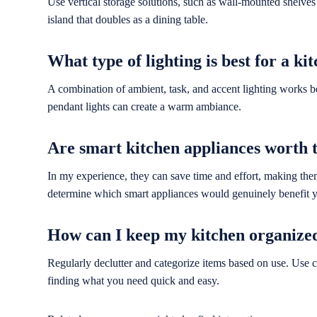
Use vertical storage solutions, such as wall-mounted shelves 
island that doubles as a dining table.
What type of lighting is best for a ki
A combination of ambient, task, and accent lighting works bes
pendant lights can create a warm ambiance.
Are smart kitchen appliances worth 
In my experience, they can save time and effort, making th
determine which smart appliances would genuinely benefit yo
How can I keep my kitchen organize
Regularly declutter and categorize items based on use. Use c
finding what you need quick and easy.