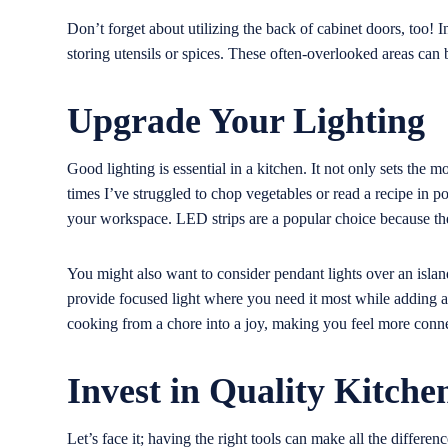
Don’t forget about utilizing the back of cabinet doors, too! I
storing utensils or spices. These often-overlooked areas can 
Upgrade Your Lighting
Good lighting is essential in a kitchen. It not only sets the 
times I’ve struggled to chop vegetables or read a recipe in p
your workspace. LED strips are a popular choice because they
You might also want to consider pendant lights over an island
provide focused light where you need it most while adding a 
cooking from a chore into a joy, making you feel more conne
Invest in Quality Kitche
Let’s face it; having the right tools can make all the differenc