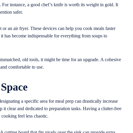
or instance, a good chef’s knife is worth its weight in gold. It
ention safer.
ot or an air fryer. These devices can help you cook meals faster
d it has become indispensable for everything from soups to
g mismatched, old tools, it might be time for an upgrade. A cohesive
t and comfortable to use.
 Space
signating a specific area for meal prep can drastically increase
p it clear and dedicated to preparation tasks. Having a clutter-free
cooking feel less chaotic.
 cutting board that fits nicely over the sink can provide extra