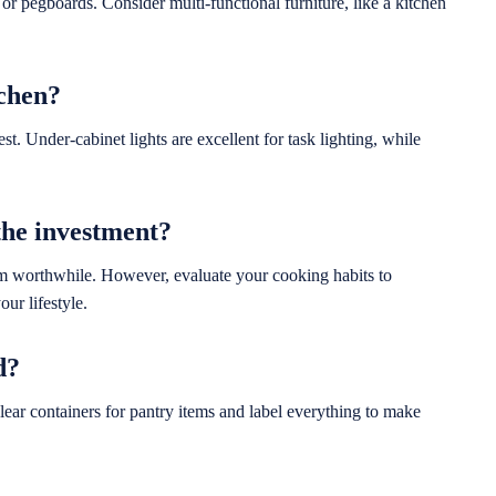
or pegboards. Consider multi-functional furniture, like a kitchen
tchen?
t. Under-cabinet lights are excellent for task lighting, while
the investment?
em worthwhile. However, evaluate your cooking habits to
ur lifestyle.
d?
lear containers for pantry items and label everything to make