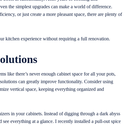
 even the simplest upgrades can make a world of difference.
ciency, or just create a more pleasant space, there are plenty of
ur kitchen experience without requiring a full renovation.
olutions
ems like there’s never enough cabinet space for all your pots,
 solutions can greatly improve functionality. Consider using
imize vertical space, keeping everything organized and
izers in your cabinets. Instead of digging through a dark abyss
nd see everything at a glance. I recently installed a pull-out spice