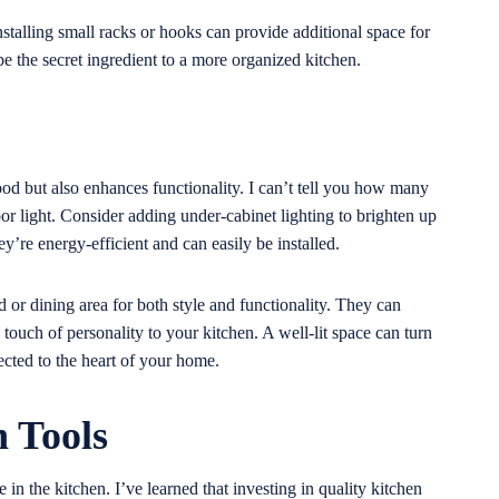
nstalling small racks or hooks can provide additional space for
be the secret ingredient to a more organized kitchen.
mood but also enhances functionality. I can’t tell you how many
oor light. Consider adding under-cabinet lighting to brighten up
’re energy-efficient and can easily be installed.
 or dining area for both style and functionality. They can
touch of personality to your kitchen. A well-lit space can turn
cted to the heart of your home.
n Tools
e in the kitchen. I’ve learned that investing in quality kitchen