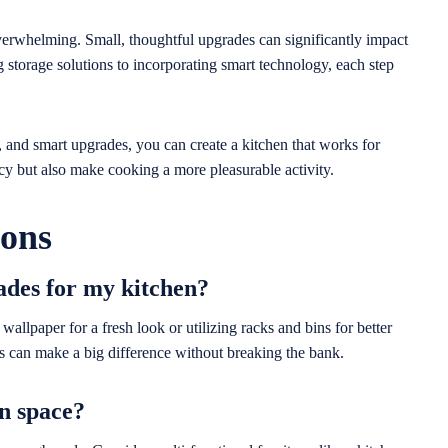
verwhelming. Small, thoughtful upgrades can significantly impact
storage solutions to incorporating smart technology, each step
, and smart upgrades, you can create a kitchen that works for
cy but also make cooking a more pleasurable activity.
ions
ades for my kitchen?
allpaper for a fresh look or utilizing racks and bins for better
s can make a big difference without breaking the bank.
n space?