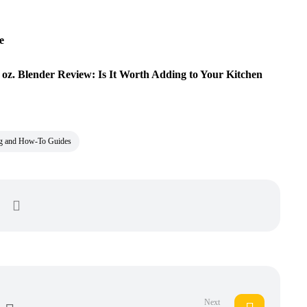
e
oz. Blender Review: Is It Worth Adding to Your Kitchen
ng and How-To Guides
Next