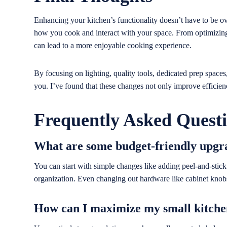
Enhancing your kitchen’s functionality doesn’t have to be o
how you cook and interact with your space. From optimizing 
can lead to a more enjoyable cooking experience.
By focusing on lighting, quality tools, dedicated prep spaces
you. I’ve found that these changes not only improve efficien
Frequently Asked Quest
What are some budget-friendly upgr
You can start with simple changes like adding peel-and-stick w
organization. Even changing out hardware like cabinet knob
How can I maximize my small kitche