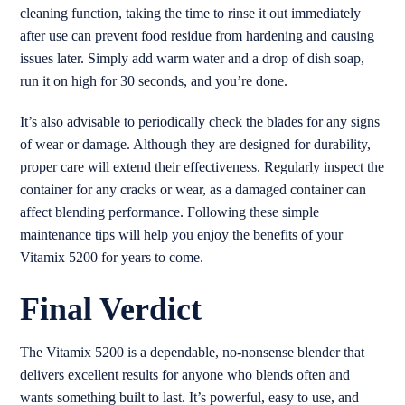
cleaning function, taking the time to rinse it out immediately
after use can prevent food residue from hardening and causing
issues later. Simply add warm water and a drop of dish soap,
run it on high for 30 seconds, and you’re done.
It’s also advisable to periodically check the blades for any signs
of wear or damage. Although they are designed for durability,
proper care will extend their effectiveness. Regularly inspect the
container for any cracks or wear, as a damaged container can
affect blending performance. Following these simple
maintenance tips will help you enjoy the benefits of your
Vitamix 5200 for years to come.
Final Verdict
The Vitamix 5200 is a dependable, no-nonsense blender that
delivers excellent results for anyone who blends often and
wants something built to last. It’s powerful, easy to use, and