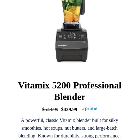
Vitamix 5200 Professional
Blender
$549.99
$439.99
A powerful, classic Vitamix blender built for silky
smoothies, hot soups, nut butters, and large-batch
blending. Known for durability, strong performance,