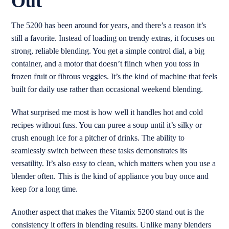
Out
The 5200 has been around for years, and there’s a reason it’s
still a favorite. Instead of loading on trendy extras, it focuses on
strong, reliable blending. You get a simple control dial, a big
container, and a motor that doesn’t flinch when you toss in
frozen fruit or fibrous veggies. It’s the kind of machine that feels
built for daily use rather than occasional weekend blending.
What surprised me most is how well it handles hot and cold
recipes without fuss. You can puree a soup until it’s silky or
crush enough ice for a pitcher of drinks. The ability to
seamlessly switch between these tasks demonstrates its
versatility. It’s also easy to clean, which matters when you use a
blender often. This is the kind of appliance you buy once and
keep for a long time.
Another aspect that makes the Vitamix 5200 stand out is the
consistency it offers in blending results. Unlike many blenders