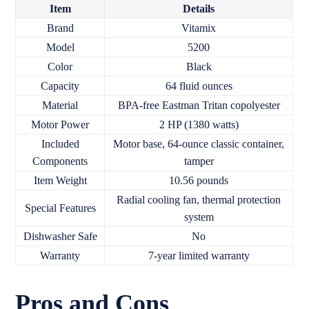
Item
Details
Brand
Vitamix
Model
5200
Color
Black
Capacity
64 fluid ounces
Material
BPA-free Eastman Tritan copolyester
Motor Power
2 HP (1380 watts)
Included
Motor base, 64-ounce classic container,
Components
tamper
Item Weight
10.56 pounds
Radial cooling fan, thermal protection
Special Features
system
Dishwasher Safe
No
Warranty
7-year limited warranty
Pros and Cons