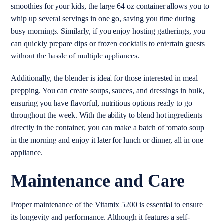
smoothies for your kids, the large 64 oz container allows you to
whip up several servings in one go, saving you time during
busy mornings. Similarly, if you enjoy hosting gatherings, you
can quickly prepare dips or frozen cocktails to entertain guests
without the hassle of multiple appliances.
Additionally, the blender is ideal for those interested in meal
prepping. You can create soups, sauces, and dressings in bulk,
ensuring you have flavorful, nutritious options ready to go
throughout the week. With the ability to blend hot ingredients
directly in the container, you can make a batch of tomato soup
in the morning and enjoy it later for lunch or dinner, all in one
appliance.
Maintenance and Care
Proper maintenance of the Vitamix 5200 is essential to ensure
its longevity and performance. Although it features a self-