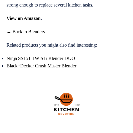
strong enough to replace several kitchen tasks.
View on Amazon
.
← Back to Blenders
Related products you might also find interesting:
Ninja SS151 TWISTi Blender DUO
Black+Decker Crush Master Blender