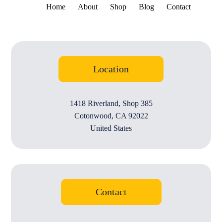
Home
About
Shop
Blog
Contact
Location
1418 Riverland, Shop 385
Cotonwood, CA 92022
United States
Contact