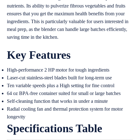
nutrients. Its ability to pulverize fibrous vegetables and fruits
ensures that you get the maximum health benefits from your
ingredients. This is particularly valuable for users interested in
meal prep, as the blender can handle large batches efficiently,
saving time in the kitchen.
Key Features
High-performance 2 HP motor for tough ingredients
Laser-cut stainless-steel blades built for long-term use
Ten variable speeds plus a High setting for fine control
64 oz BPA-free container suited for small or large batches
Self-cleaning function that works in under a minute
Radial cooling fan and thermal protection system for motor
longevity
Specifications Table