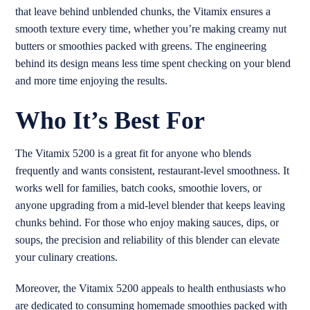
that leave behind unblended chunks, the Vitamix ensures a
smooth texture every time, whether you’re making creamy nut
butters or smoothies packed with greens. The engineering
behind its design means less time spent checking on your blend
and more time enjoying the results.
Who It’s Best For
The Vitamix 5200 is a great fit for anyone who blends
frequently and wants consistent, restaurant-level smoothness. It
works well for families, batch cooks, smoothie lovers, or
anyone upgrading from a mid-level blender that keeps leaving
chunks behind. For those who enjoy making sauces, dips, or
soups, the precision and reliability of this blender can elevate
your culinary creations.
Moreover, the Vitamix 5200 appeals to health enthusiasts who
are dedicated to consuming homemade smoothies packed with