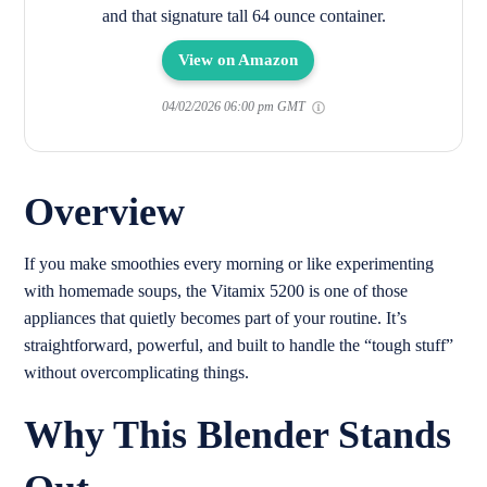
and that signature tall 64 ounce container.
View on Amazon
04/02/2026 06:00 pm GMT
Overview
If you make smoothies every morning or like experimenting
with homemade soups, the Vitamix 5200 is one of those
appliances that quietly becomes part of your routine. It’s
straightforward, powerful, and built to handle the “tough stuff”
without overcomplicating things.
Why This Blender Stands