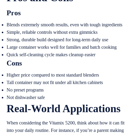
Pros
Blends extremely smooth results, even with tough ingredients
Simple, reliable controls without extra gimmicks
Strong, durable build designed for long-term daily use
Large container works well for families and batch cooking
Quick self-cleaning cycle makes cleanup easier
Cons
Higher price compared to most standard blenders
Tall container may not fit under all kitchen cabinets
No preset programs
Not dishwasher safe
Real-World Applications
When considering the Vitamix 5200, think about how it can fit
into your daily routine. For instance, if you’re a parent making