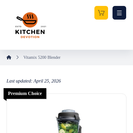
Vitamix 5200 Blender
Last updated: April 25, 2026
Premium Choice