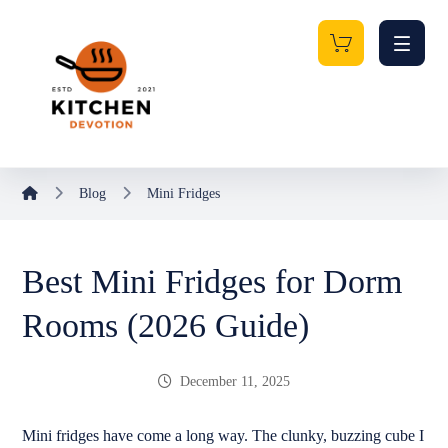
Blog
Mini Fridges
Best Mini Fridges for Dorm
Rooms (2026 Guide)
December 11, 2025
Mini fridges have come a long way. The clunky, buzzing cube I