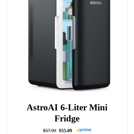
AstroAI 6-Liter Mini
Fridge
$57.99
$55.09