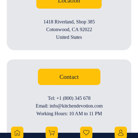
Location
1418 Riverland, Shop 385
Cotonwood, CA 92022
United States
Contact
Tel: +1 (800) 345 678
Email: info@kitchendevotion.com
Working Hours: 10 AM to 11 PM