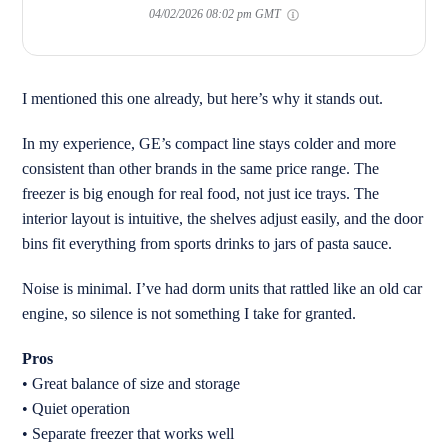
04/02/2026 08:02 pm GMT
I mentioned this one already, but here’s why it stands out.
In my experience, GE’s compact line stays colder and more
consistent than other brands in the same price range. The
freezer is big enough for real food, not just ice trays. The
interior layout is intuitive, the shelves adjust easily, and the door
bins fit everything from sports drinks to jars of pasta sauce.
Noise is minimal. I’ve had dorm units that rattled like an old car
engine, so silence is not something I take for granted.
Pros
• Great balance of size and storage
• Quiet operation
• Separate freezer that works well