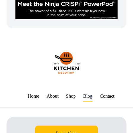
Home
About
Shop
Blog
Contact