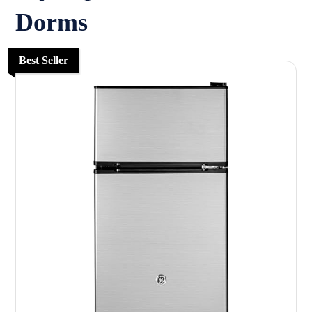
Dorms
Best Seller