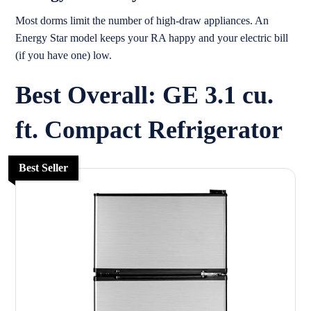
Most dorms limit the number of high-draw appliances. An
Energy Star model keeps your RA happy and your electric bill
(if you have one) low.
Best Overall: GE 3.1 cu.
ft. Compact Refrigerator
Best Seller