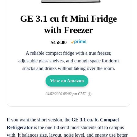
GE 3.1 cu ft Mini Fridge
with Freezer
$458.00
A reliable compact fridge with a true freezer,
adjustable glass shelves, and enough space for dorm
snacks and drinks without taking over the room.
View on Amazon
04/02/2026 08:02 pm GMT
If you want the short version, the
GE 3.1 cu. ft. Compact
Refrigerator
is the one I’d send most students off to campus
with. It balances size, layout, noise level, and energy use better