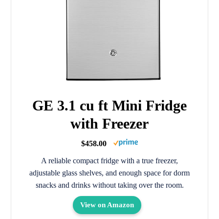
GE 3.1 cu ft Mini Fridge
with Freezer
$458.00
A reliable compact fridge with a true freezer,
adjustable glass shelves, and enough space for dorm
snacks and drinks without taking over the room.
View on Amazon