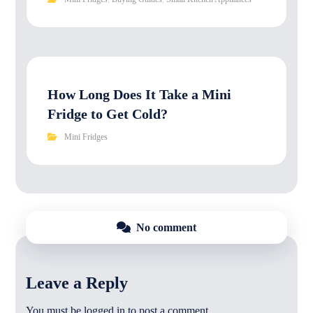
How Long Does It Take a Mini
Fridge to Get Cold?
Mini Fridges
No comment
Leave a Reply
You must be
logged in
to post a comment.