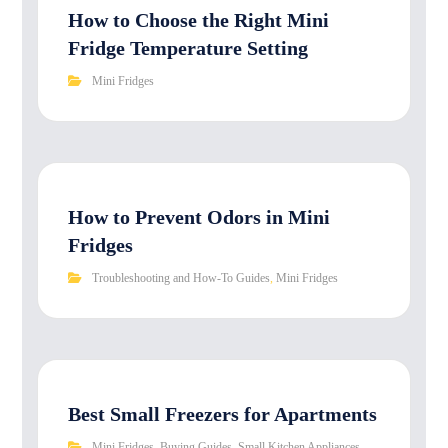
How to Choose the Right Mini
Fridge Temperature Setting
Mini Fridges
How to Prevent Odors in Mini
Fridges
Troubleshooting and How-To Guides
,
Mini Fridges
Best Small Freezers for Apartments
Mini Fridges
,
Buying Guides
,
Small Kitchen Appliances