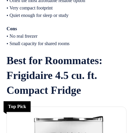
• Often the most affordable reliable option
• Very compact footprint
• Quiet enough for sleep or study
Cons
• No real freezer
• Small capacity for shared rooms
Best for Roommates:
Frigidaire 4.5 cu. ft.
Compact Fridge
Top Pick