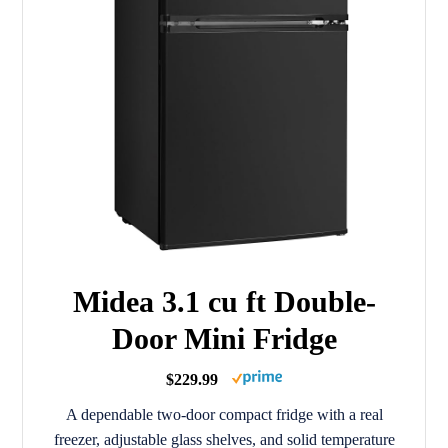
Midea 3.1 cu ft Double-
Door Mini Fridge
$229.99
A dependable two-door compact fridge with a real
freezer, adjustable glass shelves, and solid temperature