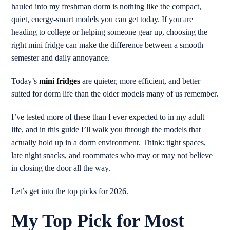
hauled into my freshman dorm is nothing like the compact,
quiet, energy-smart models you can get today. If you are
heading to college or helping someone gear up, choosing the
right mini fridge can make the difference between a smooth
semester and daily annoyance.
Today’s
mini fridges
are quieter, more efficient, and better
suited for dorm life than the older models many of us remember.
I’ve tested more of these than I ever expected to in my adult
life, and in this guide I’ll walk you through the models that
actually hold up in a dorm environment. Think: tight spaces,
late night snacks, and roommates who may or may not believe
in closing the door all the way.
Let’s get into the top picks for 2026.
My Top Pick for Most