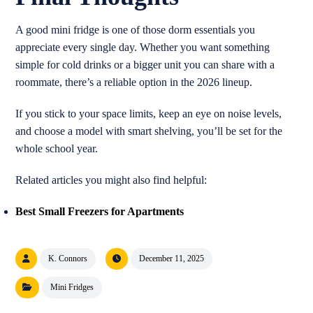
A good mini fridge is one of those dorm essentials you
appreciate every single day. Whether you want something
simple for cold drinks or a bigger unit you can share with a
roommate, there’s a reliable option in the 2026 lineup.
If you stick to your space limits, keep an eye on noise levels,
and choose a model with smart shelving, you’ll be set for the
whole school year.
Related articles you might also find helpful:
Best Small Freezers for Apartments
K. Connors
December 11, 2025
Mini Fridges