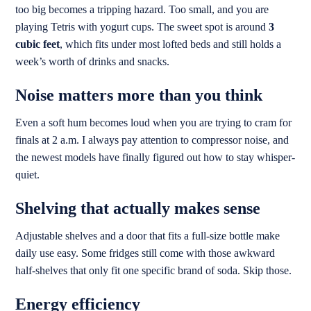
too big becomes a tripping hazard. Too small, and you are
playing Tetris with yogurt cups. The sweet spot is around
3
cubic feet
, which fits under most lofted beds and still holds a
week’s worth of drinks and snacks.
Noise matters more than you think
Even a soft hum becomes loud when you are trying to cram for
finals at 2 a.m. I always pay attention to compressor noise, and
the newest models have finally figured out how to stay whisper-
quiet.
Shelving that actually makes sense
Adjustable shelves and a door that fits a full-size bottle make
daily use easy. Some fridges still come with those awkward
half-shelves that only fit one specific brand of soda. Skip those.
Energy efficiency