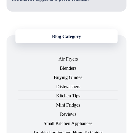
Blog Category
Air Fryers
Blenders
Buying Guides
Dishwashers
Kitchen Tips
Mini Fridges
Reviews
Small Kitchen Appliances
Troubleshooting and How-To Guides