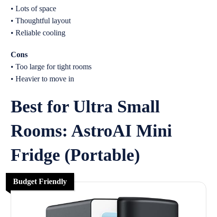
• Lots of space
• Thoughtful layout
• Reliable cooling
Cons
• Too large for tight rooms
• Heavier to move in
Best for Ultra Small
Rooms: AstroAI Mini
Fridge (Portable)
Budget Friendly