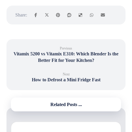
Previous
Vitamix 5200 vs Vitamix E310: Which Blender Is the
Better Fit for Your Kitchen?
Next
How to Defrost a Mini Fridge Fast
Related Posts ...