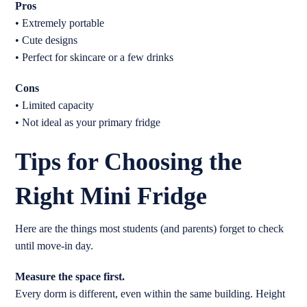
Pros
• Extremely portable
• Cute designs
• Perfect for skincare or a few drinks
Cons
• Limited capacity
• Not ideal as your primary fridge
Tips for Choosing the
Right Mini Fridge
Here are the things most students (and parents) forget to check
until move-in day.
Measure the space first.
Every dorm is different, even within the same building. Height