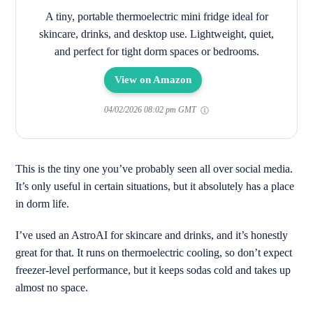
A tiny, portable thermoelectric mini fridge ideal for
skincare, drinks, and desktop use. Lightweight, quiet,
and perfect for tight dorm spaces or bedrooms.
View on Amazon
04/02/2026 08:02 pm GMT
This is the tiny one you’ve probably seen all over social media.
It’s only useful in certain situations, but it absolutely has a place
in dorm life.
I’ve used an AstroAI for skincare and drinks, and it’s honestly
great for that. It runs on thermoelectric cooling, so don’t expect
freezer-level performance, but it keeps sodas cold and takes up
almost no space.