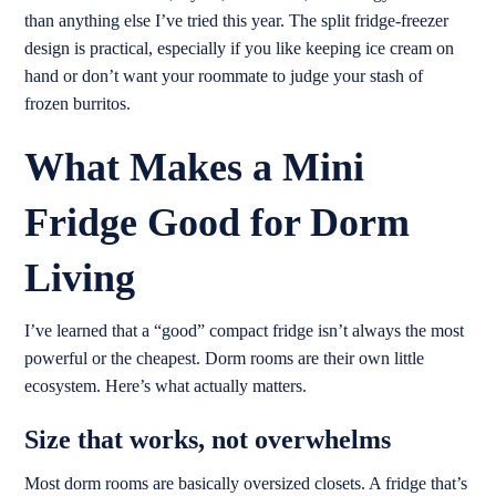
than anything else I’ve tried this year. The split fridge-freezer
design is practical, especially if you like keeping ice cream on
hand or don’t want your roommate to judge your stash of
frozen burritos.
What Makes a Mini
Fridge Good for Dorm
Living
I’ve learned that a “good” compact fridge isn’t always the most
powerful or the cheapest. Dorm rooms are their own little
ecosystem. Here’s what actually matters.
Size that works, not overwhelms
Most dorm rooms are basically oversized closets. A fridge that’s