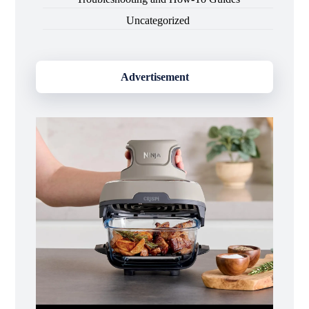
Uncategorized
Advertisement