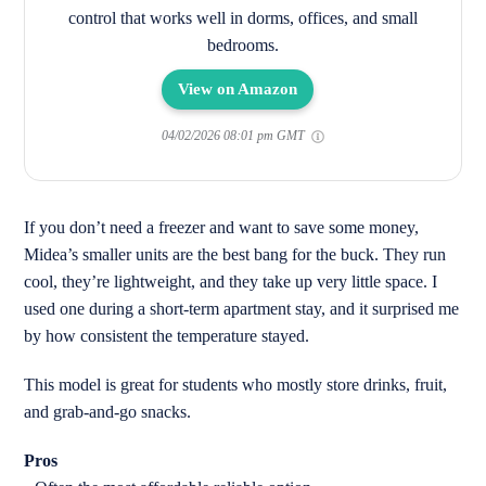
control that works well in dorms, offices, and small
bedrooms.
View on Amazon
04/02/2026 08:01 pm GMT
If you don’t need a freezer and want to save some money,
Midea’s smaller units are the best bang for the buck. They run
cool, they’re lightweight, and they take up very little space. I
used one during a short-term apartment stay, and it surprised me
by how consistent the temperature stayed.
This model is great for students who mostly store drinks, fruit,
and grab-and-go snacks.
Pros