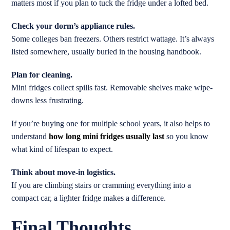
matters most if you plan to tuck the fridge under a lofted bed.
Check your dorm’s appliance rules.
Some colleges ban freezers. Others restrict wattage. It’s always
listed somewhere, usually buried in the housing handbook.
Plan for cleaning.
Mini fridges collect spills fast. Removable shelves make wipe-
downs less frustrating.
If you’re buying one for multiple school years, it also helps to
understand
how long mini fridges usually last
so you know
what kind of lifespan to expect.
Think about move-in logistics.
If you are climbing stairs or cramming everything into a
compact car, a lighter fridge makes a difference.
Final Thoughts