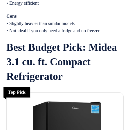
• Energy efficient
Cons
• Slightly heavier than similar models
• Not ideal if you only need a fridge and no freezer
Best Budget Pick: Midea
3.1 cu. ft. Compact
Refrigerator
Top Pick