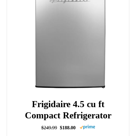
Frigidaire 4.5 cu ft
Compact Refrigerator
$249.99
$188.00