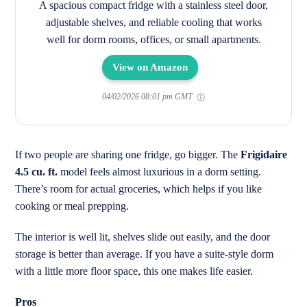
A spacious compact fridge with a stainless steel door,
adjustable shelves, and reliable cooling that works
well for dorm rooms, offices, or small apartments.
View on Amazon
04/02/2026 08:01 pm GMT
If two people are sharing one fridge, go bigger. The
Frigidaire
4.5 cu. ft.
model feels almost luxurious in a dorm setting.
There’s room for actual groceries, which helps if you like
cooking or meal prepping.
The interior is well lit, shelves slide out easily, and the door
storage is better than average. If you have a suite-style dorm
with a little more floor space, this one makes life easier.
Pros