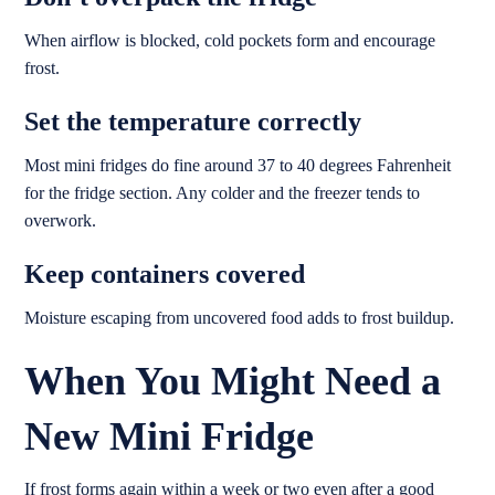
When airflow is blocked, cold pockets form and encourage
frost.
Set the temperature correctly
Most mini fridges do fine around 37 to 40 degrees Fahrenheit
for the fridge section. Any colder and the freezer tends to
overwork.
Keep containers covered
Moisture escaping from uncovered food adds to frost buildup.
When You Might Need a
New Mini Fridge
If frost forms again within a week or two even after a good