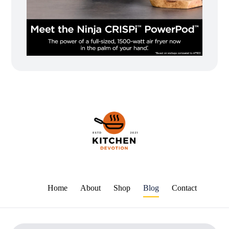
Home
About
Shop
Blog
Contact