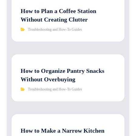
How to Plan a Coffee Station
Without Creating Clutter
Troubleshooting and How-To Guides
How to Organize Pantry Snacks
Without Overbuying
Troubleshooting and How-To Guides
How to Make a Narrow Kitchen