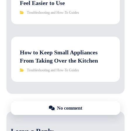
Feel Easier to Use
Troubleshooting and How-To Guides
How to Keep Small Appliances
From Taking Over the Kitchen
Troubleshooting and How-To Guides
No comment