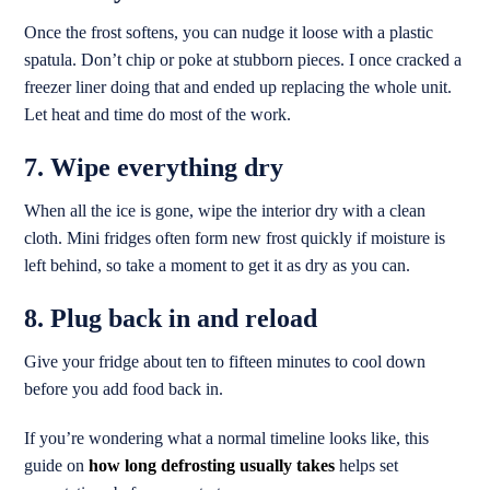
Once the frost softens, you can nudge it loose with a plastic
spatula. Don’t chip or poke at stubborn pieces. I once cracked a
freezer liner doing that and ended up replacing the whole unit.
Let heat and time do most of the work.
7. Wipe everything dry
When all the ice is gone, wipe the interior dry with a clean
cloth. Mini fridges often form new frost quickly if moisture is
left behind, so take a moment to get it as dry as you can.
8. Plug back in and reload
Give your fridge about ten to fifteen minutes to cool down
before you add food back in.
If you’re wondering what a normal timeline looks like, this
guide on
how long defrosting usually takes
helps set