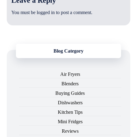
Leave a Reply
You must be
logged in
to post a comment.
Blog Category
Air Fryers
Blenders
Buying Guides
Dishwashers
Kitchen Tips
Mini Fridges
Reviews