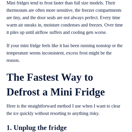
Mini fridges tend to frost faster than full size models. Their
thermostats are often more sensitive, the freezer compartments
are tiny, and the door seals are not always perfect. Every time
warm air sneaks in, moisture condenses and freezes. Over time
it piles up until airflow suffers and cooling gets worse.
If your mini fridge feels like it has been running nonstop or the
temperature seems inconsistent, excess frost might be the
reason.
The Fastest Way to
Defrost a Mini Fridge
Here is the straightforward method I use when I want to clear
the ice quickly without resorting to anything risky.
1. Unplug the fridge