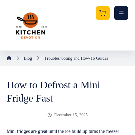
Blog
Troubleshooting and How-To Guides
How to Defrost a Mini
Fridge Fast
December 15, 2025
Mini fridges are great until the ice build up turns the freezer