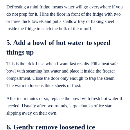
Defrosting a mini fridge means water will go everywhere if you
do not prep for it. I line the floor in front of the fridge with two
or three thick towels and put a shallow tray or baking sheet
inside the fridge to catch the bulk of the runoff.
5. Add a bowl of hot water to speed
things up
This is the trick I use when I want fast results. Fill a heat safe
bowl with steaming hot water and place it inside the freezer
compartment. Close the door only enough to trap the steam.
The warmth loosens thick sheets of frost.
After ten minutes or so, replace the bowl with fresh hot water if
needed. Usually after two rounds, large chunks of ice start
slipping away on their own.
6. Gently remove loosened ice