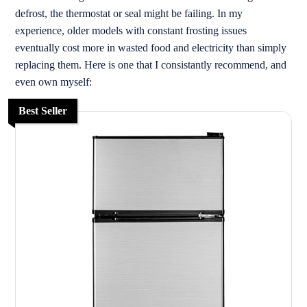
defrost, the thermostat or seal might be failing. In my
experience, older models with constant frosting issues
eventually cost more in wasted food and electricity than simply
replacing them. Here is one that I consistantly recommend, and
even own myself:
Best Seller