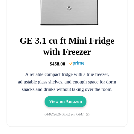
GE 3.1 cu ft Mini Fridge
with Freezer
$458.00
A reliable compact fridge with a true freezer,
adjustable glass shelves, and enough space for dorm
snacks and drinks without taking over the room.
View on Amazon
04/02/2026 08:02 pm GMT