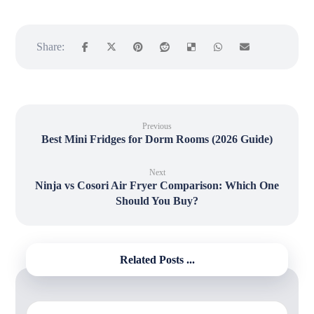
Previous
Best Mini Fridges for Dorm Rooms (2026 Guide)
Next
Ninja vs Cosori Air Fryer Comparison: Which One
Should You Buy?
Related Posts ...