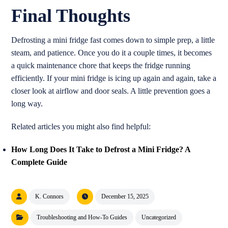
Final Thoughts
Defrosting a mini fridge fast comes down to simple prep, a little
steam, and patience. Once you do it a couple times, it becomes
a quick maintenance chore that keeps the fridge running
efficiently. If your mini fridge is icing up again and again, take a
closer look at airflow and door seals. A little prevention goes a
long way.
Related articles you might also find helpful:
How Long Does It Take to Defrost a Mini Fridge? A
Complete Guide
K. Connors
December 15, 2025
Troubleshooting and How-To Guides
Uncategorized