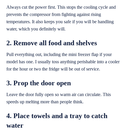
Always cut the power first. This stops the cooling cycle and
prevents the compressor from fighting against rising
temperatures. It also keeps you safe if you will be handling
water, which you definitely will.
2. Remove all food and shelves
Pull everything out, including the mini freezer flap if your
model has one. I usually toss anything perishable into a cooler
for the hour or two the fridge will be out of service.
3. Prop the door open
Leave the door fully open so warm air can circulate. This
speeds up melting more than people think.
4. Place towels and a tray to catch
water