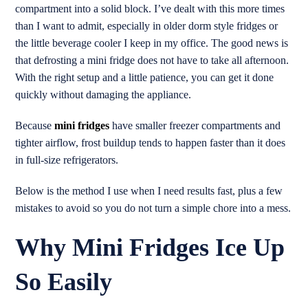
compartment into a solid block. I’ve dealt with this more times
than I want to admit, especially in older dorm style fridges or
the little beverage cooler I keep in my office. The good news is
that defrosting a mini fridge does not have to take all afternoon.
With the right setup and a little patience, you can get it done
quickly without damaging the appliance.
Because
mini fridges
have smaller freezer compartments and
tighter airflow, frost buildup tends to happen faster than it does
in full-size refrigerators.
Below is the method I use when I need results fast, plus a few
mistakes to avoid so you do not turn a simple chore into a mess.
Why Mini Fridges Ice Up
So Easily