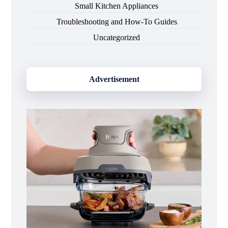
Small Kitchen Appliances
Troubleshooting and How-To Guides
Uncategorized
Advertisement