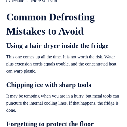
expectations before you start.
Common Defrosting
Mistakes to Avoid
Using a hair dryer inside the fridge
This one comes up all the time. It is not worth the risk. Water
plus extension cords equals trouble, and the concentrated heat
can warp plastic.
Chipping ice with sharp tools
It may be tempting when you are in a hurry, but metal tools can
puncture the internal cooling lines. If that happens, the fridge is
done.
Forgetting to protect the floor