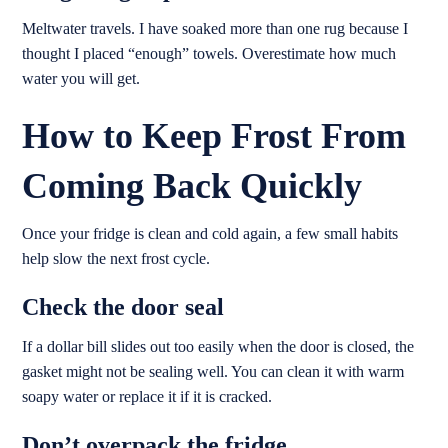
Meltwater travels. I have soaked more than one rug because I
thought I placed “enough” towels. Overestimate how much
water you will get.
How to Keep Frost From
Coming Back Quickly
Once your fridge is clean and cold again, a few small habits
help slow the next frost cycle.
Check the door seal
If a dollar bill slides out too easily when the door is closed, the
gasket might not be sealing well. You can clean it with warm
soapy water or replace it if it is cracked.
Don’t overpack the fridge