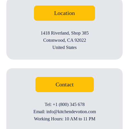
Location
1418 Riverland, Shop 385
Cotonwood, CA 92022
United States
Contact
Tel: +1 (800) 345 678
Email: info@kitchendevotion.com
Working Hours: 10 AM to 11 PM