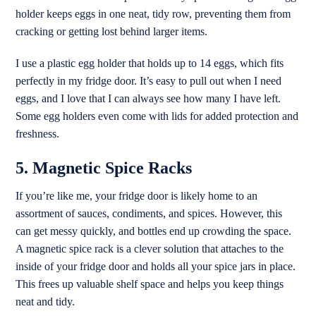
holder keeps eggs in one neat, tidy row, preventing them from
cracking or getting lost behind larger items.
I use a plastic egg holder that holds up to 14 eggs, which fits
perfectly in my fridge door. It’s easy to pull out when I need
eggs, and I love that I can always see how many I have left.
Some egg holders even come with lids for added protection and
freshness.
5. Magnetic Spice Racks
If you’re like me, your fridge door is likely home to an
assortment of sauces, condiments, and spices. However, this
can get messy quickly, and bottles end up crowding the space.
A magnetic spice rack is a clever solution that attaches to the
inside of your fridge door and holds all your spice jars in place.
This frees up valuable shelf space and helps you keep things
neat and tidy.