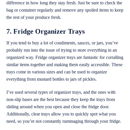
difference in how long they stay fresh. Just be sure to check the
bag or container regularly and remove any spoiled items to keep
the rest of your produce fresh.
7. Fridge Organizer Trays
If you tend to buy a lot of condiments, sauces, or jars, you’ve
probably run into the issue of trying to store everything in an
organized way. Fridge organizer trays are fantastic for corralling
similar items together and making them easily accessible. These
trays come in various sizes and can be used to organize
everything from mustard bottles to jars of pickles.
I’ve used several types of organizer trays, and the ones with
non-slip bases are the best because they keep the trays from
sliding around when you open and close the fridge door.
Additionally, clear trays allow you to quickly spot what you
need, so you’re not constantly rummaging through your fridge.