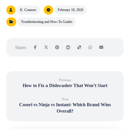
K. Connors
February 10, 2026
Troubleshooting and How-To Guides
Previous
How to Fix a Dishwasher That Won’t Start
Next
Cosori vs Ninja vs Instant: Which Brand Wins
Overall?