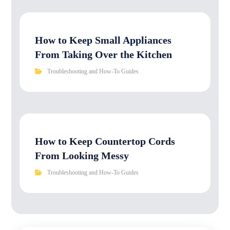
How to Keep Small Appliances
From Taking Over the Kitchen
Troubleshooting and How-To Guides
How to Keep Countertop Cords
From Looking Messy
Troubleshooting and How-To Guides