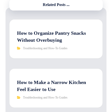
Related Posts ...
How to Organize Pantry Snacks
Without Overbuying
Troubleshooting and How-To Guides
How to Make a Narrow Kitchen
Feel Easier to Use
Troubleshooting and How-To Guides