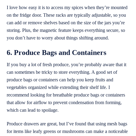
I love how easy it is to access my spices when they’re mounted
on the fridge door. These racks are typically adjustable, so you
can add or remove shelves based on the size of the jars you’re
storing. Plus, the magnetic feature keeps everything secure, so
you don’t have to worry about things shifting around.
6. Produce Bags and Containers
If you buy a lot of fresh produce, you’re probably aware that it
can sometimes be tricky to store everything. A good set of
produce bags or containers can help you keep fruits and
vegetables organized while extending their shelf life. I
recommend looking for breathable produce bags or containers
that allow for airflow to prevent condensation from forming,
which can lead to spoilage.
Produce drawers are great, but I’ve found that using mesh bags
for items like leafy greens or mushrooms can make a noticeable