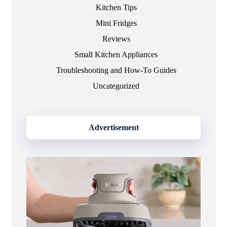
Kitchen Tips
Mini Fridges
Reviews
Small Kitchen Appliances
Troubleshooting and How-To Guides
Uncategorized
Advertisement