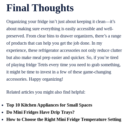
Final Thoughts
Organizing your fridge isn’t just about keeping it clean—it’s
about making sure everything is easily accessible and well-
preserved. From clear bins to drawer organizers, there’s a range
of products that can help you get the job done. In my
experience, these refrigerator accessories not only reduce clutter
but also make meal prep easier and quicker. So, if you’re tired
of playing fridge Tetris every time you need to grab something,
it might be time to invest in a few of these game-changing
accessories. Happy organizing!
Related articles you might also find helpful:
Top 10 Kitchen Appliances for Small Spaces
Do Mini Fridges Have Drip Trays?
How to Choose the Right Mini Fridge Temperature Setting