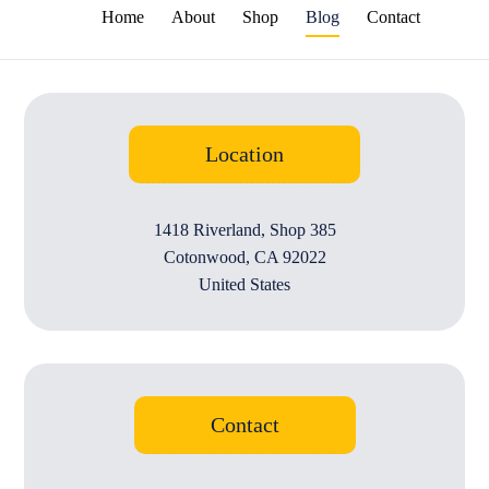
Home
About
Shop
Blog
Contact
Location
1418 Riverland, Shop 385
Cotonwood, CA 92022
United States
Contact