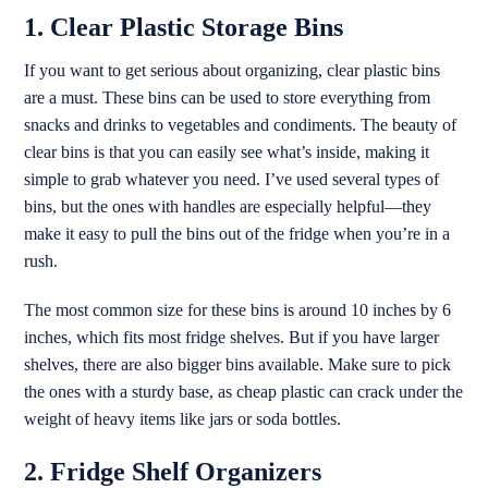
1. Clear Plastic Storage Bins
If you want to get serious about organizing, clear plastic bins
are a must. These bins can be used to store everything from
snacks and drinks to vegetables and condiments. The beauty of
clear bins is that you can easily see what’s inside, making it
simple to grab whatever you need. I’ve used several types of
bins, but the ones with handles are especially helpful—they
make it easy to pull the bins out of the fridge when you’re in a
rush.
The most common size for these bins is around 10 inches by 6
inches, which fits most fridge shelves. But if you have larger
shelves, there are also bigger bins available. Make sure to pick
the ones with a sturdy base, as cheap plastic can crack under the
weight of heavy items like jars or soda bottles.
2. Fridge Shelf Organizers