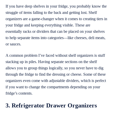
If you have deep shelves in your fridge, you probably know the
struggle of items falling to the back and getting lost. Shelf
organizers are a game-changer when it comes to creating tiers in
your fridge and keeping everything visible. These are
essentially racks or dividers that can be placed on your shelves
to help separate items into categories—like cheeses, deli meats,
or sauces.
A common problem I’ve faced without shelf organizers is stuff
stacking up in piles. Having separate sections on the shelf
allows you to group things logically, so you never have to dig
through the fridge to find the dressing or cheese. Some of these
organizers even come with adjustable dividers, which is perfect
if you want to change the compartments depending on your
fridge’s contents.
3. Refrigerator Drawer Organizers