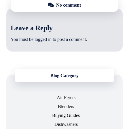
No comment
Leave a Reply
You must be
logged in
to post a comment.
Blog Category
Air Fryers
Blenders
Buying Guides
Dishwashers