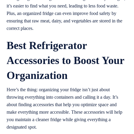
it’s easier to find what you need, leading to less food waste.
Plus, an organized fridge can even improve food safety by
ensuring that raw meat, dairy, and vegetables are stored in the
correct places.
Best Refrigerator
Accessories to Boost Your
Organization
Here’s the thing: organizing your fridge isn’t just about
throwing everything into containers and calling it a day. It’s
about finding accessories that help you optimize space and
make everything more accessible. These accessories will help
you maintain a cleaner fridge while giving everything a
designated spot.