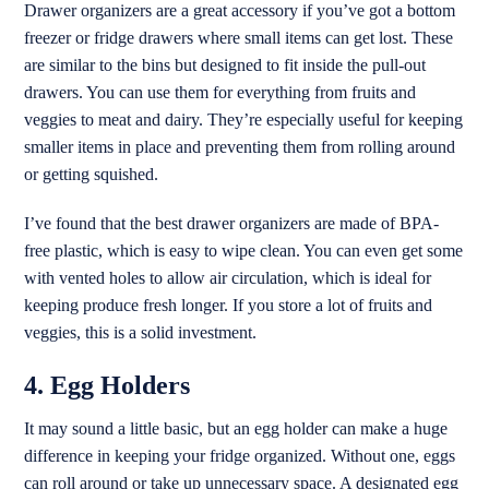
Drawer organizers are a great accessory if you’ve got a bottom
freezer or fridge drawers where small items can get lost. These
are similar to the bins but designed to fit inside the pull-out
drawers. You can use them for everything from fruits and
veggies to meat and dairy. They’re especially useful for keeping
smaller items in place and preventing them from rolling around
or getting squished.
I’ve found that the best drawer organizers are made of BPA-
free plastic, which is easy to wipe clean. You can even get some
with vented holes to allow air circulation, which is ideal for
keeping produce fresh longer. If you store a lot of fruits and
veggies, this is a solid investment.
4. Egg Holders
It may sound a little basic, but an egg holder can make a huge
difference in keeping your fridge organized. Without one, eggs
can roll around or take up unnecessary space. A designated egg