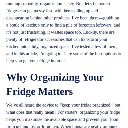
running smoothly, organization is key. But, let’s be honest:
fridges can get messy fast, with items piling up and
disappearing behind other products. I’ve been there—grabbing
a bottle of ketchup only to find a pile of forgotten leftovers, and
it’s not just frustrating, it wastes space too. Luckily, there are
plenty of refrigerator accessories that can transform your
kitchen into a tidy, organized space. I’ve tested a few of them,
and in this article, I’m going to share some of the best options to
help you get your fridge in order.
Why Organizing Your
Fridge Matters
We’ve all heard the advice to “keep your fridge organized,” but
what does that really mean? For starters, organizing your fridge
helps you maximize the available space and prevent your food
from getting lost or forgotten. When things are neatly arranged,