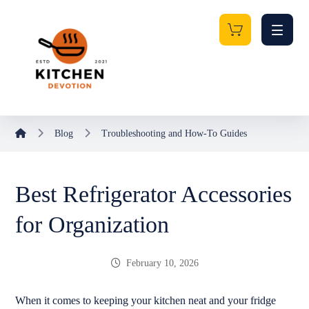
Blog
Troubleshooting and How-To Guides
Best Refrigerator Accessories
for Organization
February 10, 2026
When it comes to keeping your kitchen neat and your fridge