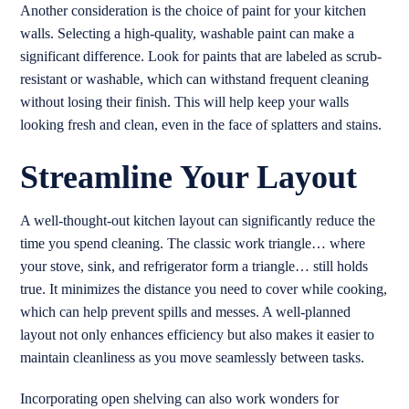
Another consideration is the choice of paint for your kitchen
walls. Selecting a high-quality, washable paint can make a
significant difference. Look for paints that are labeled as scrub-
resistant or washable, which can withstand frequent cleaning
without losing their finish. This will help keep your walls
looking fresh and clean, even in the face of splatters and stains.
Streamline Your Layout
A well-thought-out kitchen layout can significantly reduce the
time you spend cleaning. The classic work triangle… where
your stove, sink, and refrigerator form a triangle… still holds
true. It minimizes the distance you need to cover while cooking,
which can help prevent spills and messes. A well-planned
layout not only enhances efficiency but also makes it easier to
maintain cleanliness as you move seamlessly between tasks.
Incorporating open shelving can also work wonders for