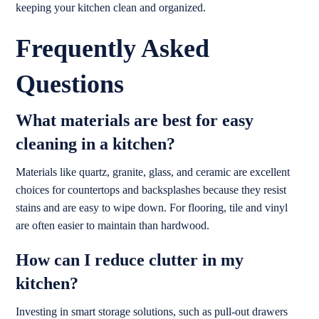
keeping your kitchen clean and organized.
Frequently Asked
Questions
What materials are best for easy
cleaning in a kitchen?
Materials like quartz, granite, glass, and ceramic are excellent
choices for countertops and backsplashes because they resist
stains and are easy to wipe down. For flooring, tile and vinyl
are often easier to maintain than hardwood.
How can I reduce clutter in my
kitchen?
Investing in smart storage solutions, such as pull-out drawers