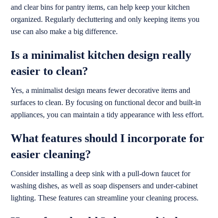
and clear bins for pantry items, can help keep your kitchen
organized. Regularly decluttering and only keeping items you
use can also make a big difference.
Is a minimalist kitchen design really
easier to clean?
Yes, a minimalist design means fewer decorative items and
surfaces to clean. By focusing on functional decor and built-in
appliances, you can maintain a tidy appearance with less effort.
What features should I incorporate for
easier cleaning?
Consider installing a deep sink with a pull-down faucet for
washing dishes, as well as soap dispensers and under-cabinet
lighting. These features can streamline your cleaning process.