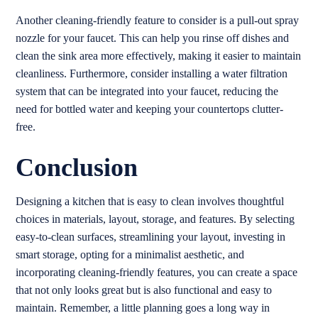
Another cleaning-friendly feature to consider is a pull-out spray
nozzle for your faucet. This can help you rinse off dishes and
clean the sink area more effectively, making it easier to maintain
cleanliness. Furthermore, consider installing a water filtration
system that can be integrated into your faucet, reducing the
need for bottled water and keeping your countertops clutter-
free.
Conclusion
Designing a kitchen that is easy to clean involves thoughtful
choices in materials, layout, storage, and features. By selecting
easy-to-clean surfaces, streamlining your layout, investing in
smart storage, opting for a minimalist aesthetic, and
incorporating cleaning-friendly features, you can create a space
that not only looks great but is also functional and easy to
maintain. Remember, a little planning goes a long way in