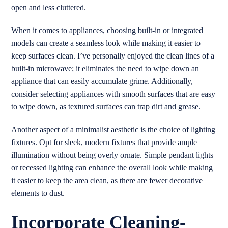
open and less cluttered.
When it comes to appliances, choosing built-in or integrated
models can create a seamless look while making it easier to
keep surfaces clean. I’ve personally enjoyed the clean lines of a
built-in microwave; it eliminates the need to wipe down an
appliance that can easily accumulate grime. Additionally,
consider selecting appliances with smooth surfaces that are easy
to wipe down, as textured surfaces can trap dirt and grease.
Another aspect of a minimalist aesthetic is the choice of lighting
fixtures. Opt for sleek, modern fixtures that provide ample
illumination without being overly ornate. Simple pendant lights
or recessed lighting can enhance the overall look while making
it easier to keep the area clean, as there are fewer decorative
elements to dust.
Incorporate Cleaning-