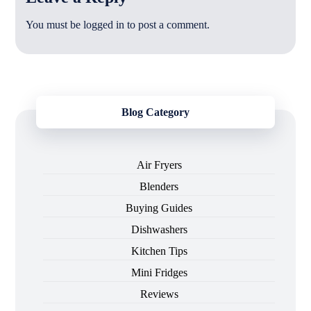
You must be
logged in
to post a comment.
Blog Category
Air Fryers
Blenders
Buying Guides
Dishwashers
Kitchen Tips
Mini Fridges
Reviews