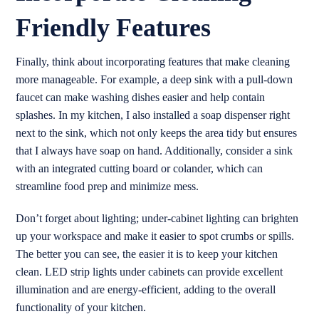
Friendly Features
Finally, think about incorporating features that make cleaning
more manageable. For example, a deep sink with a pull-down
faucet can make washing dishes easier and help contain
splashes. In my kitchen, I also installed a soap dispenser right
next to the sink, which not only keeps the area tidy but ensures
that I always have soap on hand. Additionally, consider a sink
with an integrated cutting board or colander, which can
streamline food prep and minimize mess.
Don’t forget about lighting; under-cabinet lighting can brighten
up your workspace and make it easier to spot crumbs or spills.
The better you can see, the easier it is to keep your kitchen
clean. LED strip lights under cabinets can provide excellent
illumination and are energy-efficient, adding to the overall
functionality of your kitchen.