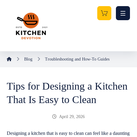
Blog
Troubleshooting and How-To Guides
Tips for Designing a Kitchen
That Is Easy to Clean
April 29, 2026
Designing a kitchen that is easy to clean can feel like a daunting