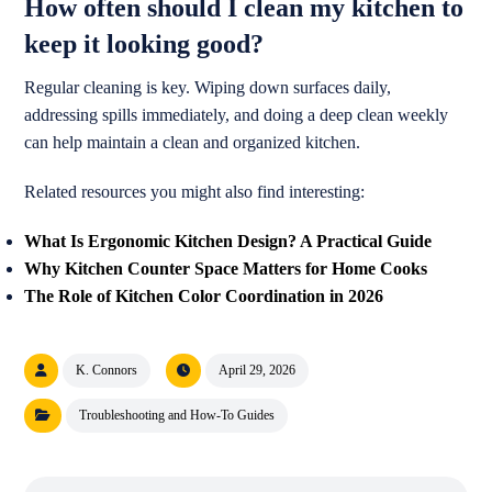
How often should I clean my kitchen to
keep it looking good?
Regular cleaning is key. Wiping down surfaces daily,
addressing spills immediately, and doing a deep clean weekly
can help maintain a clean and organized kitchen.
Related resources you might also find interesting:
What Is Ergonomic Kitchen Design? A Practical Guide
Why Kitchen Counter Space Matters for Home Cooks
The Role of Kitchen Color Coordination in 2026
K. Connors
April 29, 2026
Troubleshooting and How-To Guides