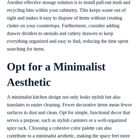
Another effective storage solution is to install pull-out trash and
recycling bins within your cabinetry. This keeps waste out of
sight and makes it easy to dispose of items without creating
clutter on your countertops. Furthermore, consider adding
drawer dividers to utensils and cutlery drawers to keep
everything organized and easy to find, reducing the time spent
searching for items.
Opt for a Minimalist
Aesthetic
A minimalist kitchen design not only looks stylish but also
translates to easier cleaning. Fewer decorative items mean fewer
surfaces to dust and clean. Opt for simple, functional decor that
serves a purpose, such as stylish canisters or a well-organized
spice rack. Choosing a cohesive color palette can also
contribute to a minimalist aesthetic, making the space feel more