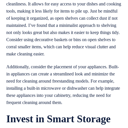
cleanliness. It allows for easy access to your dishes and cooking
tools, making it less likely for items to pile up. Just be mindful
of keeping it organized, as open shelves can collect dust if not
maintained. I’ve found that a minimalist approach to shelving
not only looks great but also makes it easier to keep things tidy.
Consider using decorative baskets or bins on open shelves to
corral smaller items, which can help reduce visual clutter and
make cleaning easier.
Additionally, consider the placement of your appliances. Built-
in appliances can create a streamlined look and minimize the
need for cleaning around freestanding models. For example,
installing a built-in microwave or dishwasher can help integrate
these appliances into your cabinetry, reducing the need for
frequent cleaning around them.
Invest in Smart Storage