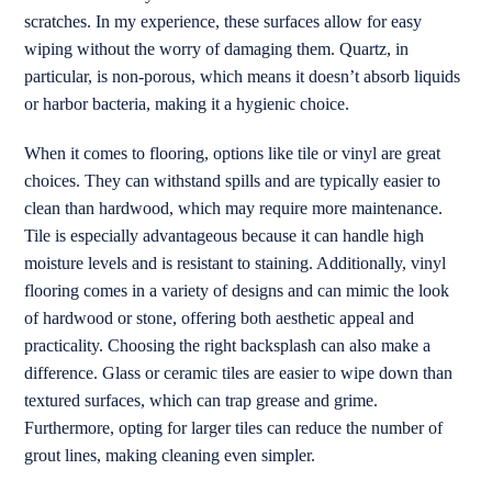
scratches. In my experience, these surfaces allow for easy
wiping without the worry of damaging them. Quartz, in
particular, is non-porous, which means it doesn’t absorb liquids
or harbor bacteria, making it a hygienic choice.
When it comes to flooring, options like tile or vinyl are great
choices. They can withstand spills and are typically easier to
clean than hardwood, which may require more maintenance.
Tile is especially advantageous because it can handle high
moisture levels and is resistant to staining. Additionally, vinyl
flooring comes in a variety of designs and can mimic the look
of hardwood or stone, offering both aesthetic appeal and
practicality. Choosing the right backsplash can also make a
difference. Glass or ceramic tiles are easier to wipe down than
textured surfaces, which can trap grease and grime.
Furthermore, opting for larger tiles can reduce the number of
grout lines, making cleaning even simpler.