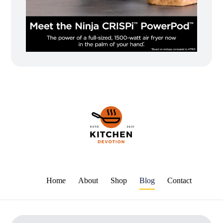
Home
About
Shop
Blog
Contact