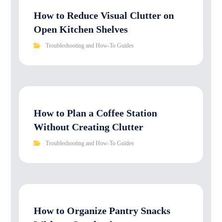
How to Reduce Visual Clutter on
Open Kitchen Shelves
Troubleshooting and How-To Guides
How to Plan a Coffee Station
Without Creating Clutter
Troubleshooting and How-To Guides
How to Organize Pantry Snacks