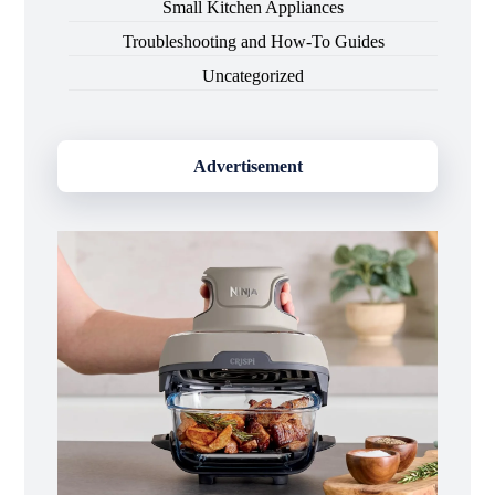
Small Kitchen Appliances
Troubleshooting and How-To Guides
Uncategorized
Advertisement