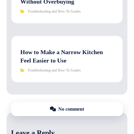
Without Overbuying
Troubleshooting and How-To Guides
How to Make a Narrow Kitchen
Feel Easier to Use
Troubleshooting and How-To Guides
No comment
Leave a Reply