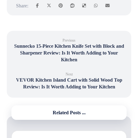
Previous
Sunnecko 15-Piece Kitchen Knife Set with Block and
Sharpener Review: Is It Worth Adding to Your
Kitchen
Next
VEVOR Kitchen Island Cart with Solid Wood Top
Review: Is It Worth Adding to Your Kitchen
Related Posts ...