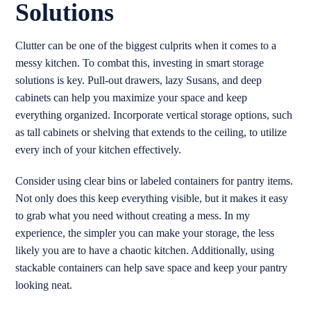
Solutions
Clutter can be one of the biggest culprits when it comes to a
messy kitchen. To combat this, investing in smart storage
solutions is key. Pull-out drawers, lazy Susans, and deep
cabinets can help you maximize your space and keep
everything organized. Incorporate vertical storage options, such
as tall cabinets or shelving that extends to the ceiling, to utilize
every inch of your kitchen effectively.
Consider using clear bins or labeled containers for pantry items.
Not only does this keep everything visible, but it makes it easy
to grab what you need without creating a mess. In my
experience, the simpler you can make your storage, the less
likely you are to have a chaotic kitchen. Additionally, using
stackable containers can help save space and keep your pantry
looking neat.