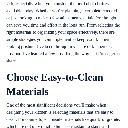
task, especially when you consider the myriad of choices
available today. Whether you’re planning a complete remodel
or just looking to make a few adjustments, a little forethought
can save you time and effort in the long run. From selecting the
right materials to organizing your space effectively, there are
simple strategies you can implement to keep your kitchen
looking pristine. I’ve been through my share of kitchen clean-
ups, and I’ve learned a few tips along the way that I’m eager to
share.
Choose Easy-to-Clean
Materials
One of the most significant decisions you’ll make when
designing your kitchen is selecting materials that are easy to
clean. For countertops, consider materials like quartz or granite,
which are not only durable but also resistant to stains and