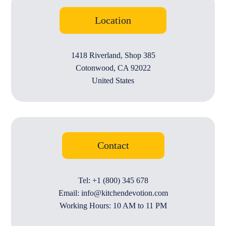
Location
1418 Riverland, Shop 385
Cotonwood, CA 92022
United States
Contact
Tel: +1 (800) 345 678
Email: info@kitchendevotion.com
Working Hours: 10 AM to 11 PM