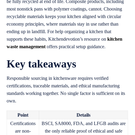
be fully recycled at end of life. Composite products, including
most nonstick pans with polymer coatings, cannot. Choosing
recyclable materials keeps your kitchen aligned with circular
economy principles, where materials stay in use rather than
ending up in landfill. For help organizing a kitchen that
supports these habits, Kitchendevotion’s resource on
kitchen
waste management
offers practical setup guidance.
Key takeaways
Responsible sourcing in kitchenware requires verified
certifications, traceable materials, and ethical manufacturing
standards working together. No single factor is sufficient on its
own.
Point
Details
Certifications
BSCI, SA8000, FDA, and LFGB audits are
are non-
the only reliable proof of ethical and safe