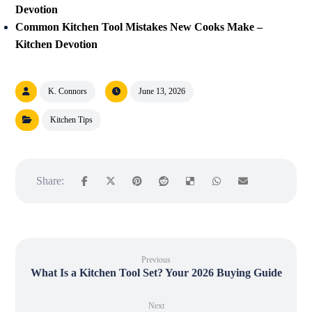
Devotion
Common Kitchen Tool Mistakes New Cooks Make –
Kitchen Devotion
K. Connors
June 13, 2026
Kitchen Tips
Previous
What Is a Kitchen Tool Set? Your 2026 Buying Guide
Next