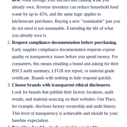
already own. Reverse inventory can reduce household food
waste by up to 45%, and the same logic applies to
kitchenware purchases. Buying a new “sustainable” pan you
do not need is not sustainable. Extending the life of what
you already own is.
Request compliance documentation before purchasing.
Early supplier compliance documentation requests expose
quality or transparency issues before you spend money. For
consumers, this means emailing a brand and asking for their
BSCI audit summary, LFGB test report, or material grade
certificate. Brands with nothing to hide respond quickly.
Choose brands with transparent ethical disclosures.
Look for brands that publish their factory locations, audit
results, and material sourcing on their websites. Our Place,
for example, discloses factory ownership and audit history.
This level of transparency is achievable and should be your
baseline expectation.