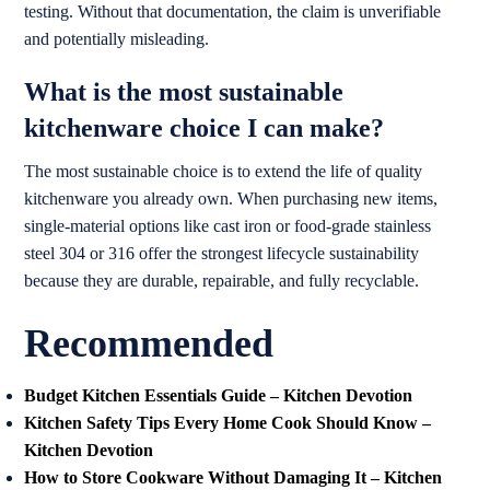
testing. Without that documentation, the claim is unverifiable
and potentially misleading.
What is the most sustainable
kitchenware choice I can make?
The most sustainable choice is to extend the life of quality
kitchenware you already own. When purchasing new items,
single-material options like cast iron or food-grade stainless
steel 304 or 316 offer the strongest lifecycle sustainability
because they are durable, repairable, and fully recyclable.
Recommended
Budget Kitchen Essentials Guide – Kitchen Devotion
Kitchen Safety Tips Every Home Cook Should Know –
Kitchen Devotion
How to Store Cookware Without Damaging It – Kitchen