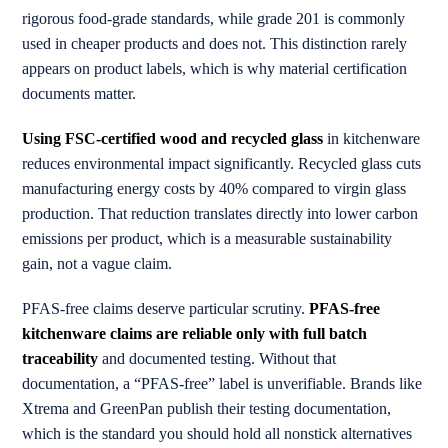
rigorous food-grade standards, while grade 201 is commonly
used in cheaper products and does not. This distinction rarely
appears on product labels, which is why material certification
documents matter.
Using FSC-certified wood and recycled glass
in kitchenware
reduces environmental impact significantly. Recycled glass cuts
manufacturing energy costs by 40% compared to virgin glass
production. That reduction translates directly into lower carbon
emissions per product, which is a measurable sustainability
gain, not a vague claim.
PFAS-free claims deserve particular scrutiny.
PFAS-free
kitchenware claims are reliable only with full batch
traceability
and documented testing. Without that
documentation, a “PFAS-free” label is unverifiable. Brands like
Xtrema and GreenPan publish their testing documentation,
which is the standard you should hold all nonstick alternatives