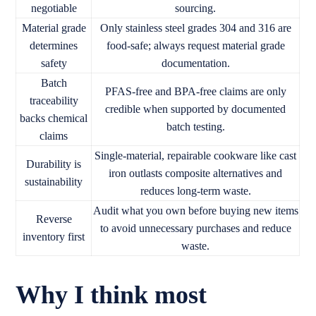
negotiable
sourcing.
Material grade
Only stainless steel grades 304 and 316 are
determines
food-safe; always request material grade
safety
documentation.
Batch
PFAS-free and BPA-free claims are only
traceability
credible when supported by documented
backs chemical
batch testing.
claims
Single-material, repairable cookware like cast
Durability is
iron outlasts composite alternatives and
sustainability
reduces long-term waste.
Audit what you own before buying new items
Reverse
to avoid unnecessary purchases and reduce
inventory first
waste.
Why I think most