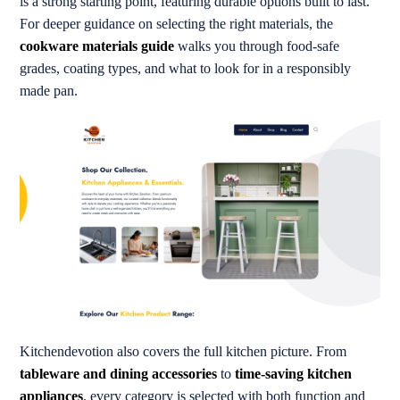
is a strong starting point, featuring durable options built to last.
For deeper guidance on selecting the right materials, the
cookware materials guide
walks you through food-safe
grades, coating types, and what to look for in a responsibly
made pan.
Kitchendevotion also covers the full kitchen picture. From
tableware and dining accessories
to
time-saving kitchen
appliances
, every category is selected with both function and