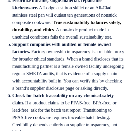
Prioritize durable, single-material, repairable
kitchenware.
A Lodge cast iron skillet or an All-Clad
stainless steel pan will outlast ten generations of nonstick
composite cookware.
True sustainability balances safety,
durability, and ethics
. A non-toxic product made in
unethical conditions fails the overall sustainability test.
Support companies with audited or female-owned
factories.
Factory ownership transparency is a reliable proxy
for broader ethical standards. When a brand discloses that its
manufacturing partner is a female-owned facility undergoing
regular SMETA audits, that is evidence of a supply chain
with accountability built in. You can verify this by checking
a brand’s supplier disclosure page or asking directly.
Check for batch traceability on any chemical-safety
claim.
If a product claims to be PFAS-free, BPA-free, or
lead-free, ask for the batch test report. Transitioning to
PFAS-free cookware requires traceable batch testing.
Credibility depends entirely on supplier transparency, not