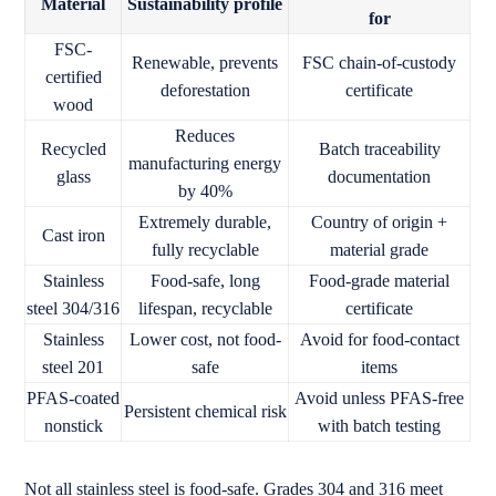
Material
Sustainability profile
for
FSC-
Renewable, prevents
FSC chain-of-custody
certified
deforestation
certificate
wood
Reduces
Recycled
Batch traceability
manufacturing energy
glass
documentation
by 40%
Extremely durable,
Country of origin +
Cast iron
fully recyclable
material grade
Stainless
Food-safe, long
Food-grade material
steel 304/316
lifespan, recyclable
certificate
Stainless
Lower cost, not food-
Avoid for food-contact
steel 201
safe
items
PFAS-coated
Avoid unless PFAS-free
Persistent chemical risk
nonstick
with batch testing
Not all stainless steel is food-safe. Grades 304 and 316 meet