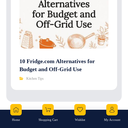
10 Fridge.com Alternatives for
Budget and Off-Grid Use
Kitchen Tips
No comment
Home
Shopping Cart
Wishlist
My Account