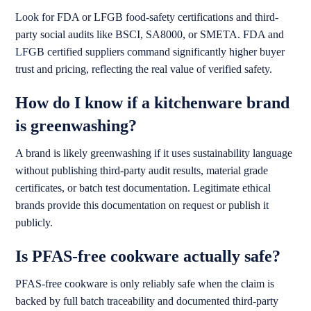
Look for FDA or LFGB food-safety certifications and third-
party social audits like BSCI, SA8000, or SMETA. FDA and
LFGB certified suppliers command significantly higher buyer
trust and pricing, reflecting the real value of verified safety.
How do I know if a kitchenware brand
is greenwashing?
A brand is likely greenwashing if it uses sustainability language
without publishing third-party audit results, material grade
certificates, or batch test documentation. Legitimate ethical
brands provide this documentation on request or publish it
publicly.
Is PFAS-free cookware actually safe?
PFAS-free cookware is only reliably safe when the claim is
backed by full batch traceability and documented third-party