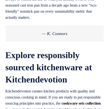
seasoned cast iron pan from a decade ago beats a new “eco-
friendly” nonstick pan on every sustainability metric that
actually matters.
— K. Connors
Explore responsibly
sourced kitchenware at
Kitchendevotion
Kitchendevotion curates kitchen products with quality and
conscious cooking in mind. If you are ready to put responsible
sourcing principles into practice, the
cookware sets collection