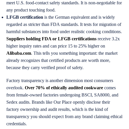
meet U.S. food-contact safety standards. It is non-negotiable for
any product touching food.
LFGB certification
is the German equivalent and is widely
regarded as stricter than FDA standards. It tests for migration of
harmful substances into food under realistic cooking conditions.
Suppliers holding FDA or LFGB certifications
receive 3.2x
higher inquiry rates and can price 15 to 25% higher on
Alibaba.com
. This tells you something important: the market
already recognizes that certified products are worth more,
because they carry verified proof of safety.
Factory transparency is another dimension most consumers
overlook.
Over 70% of ethically audited cookware
comes
from female-owned factories undergoing BSCI, SA8000, and
Sedex audits. Brands like Our Place openly disclose their
factory ownership and audit results, which is the kind of
transparency you should expect from any brand claiming ethical
credentials.