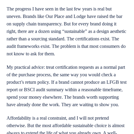
The progress I have seen in the last few years is real but
uneven. Brands like Our Place and Lodge have raised the bar
on supply chain transparency. But for every brand doing it
right, there are a dozen using “sustainable” as a design aesthetic
rather than a sourcing standard. The certifications exist. The
audit frameworks exist. The problem is that most consumers do
not know to ask for them.
My practical advice: treat certification requests as a normal part
of the purchase process, the same way you would check a
product’s return policy. If a brand cannot produce an LFGB test
report or BSCI audit summary within a reasonable timeframe,
spend your money elsewhere. The brands worth supporting
have already done the work. They are waiting to show you.
Affordability is a real constraint, and I will not pretend
otherwise. But the most affordable sustainable choice is almost
always to extend the life of what you already own. A well-