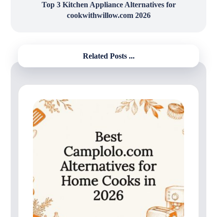
Top 3 Kitchen Appliance Alternatives for
cookwithwillow.com 2026
Related Posts ...