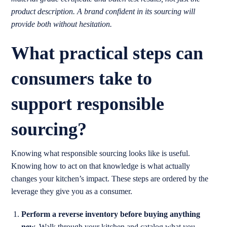
product description. A brand confident in its sourcing will
provide both without hesitation.
What practical steps can
consumers take to
support responsible
sourcing?
Knowing what responsible sourcing looks like is useful.
Knowing how to act on that knowledge is what actually
changes your kitchen’s impact. These steps are ordered by the
leverage they give you as a consumer.
Perform a reverse inventory before buying anything
new.
Walk through your kitchen and catalog what you