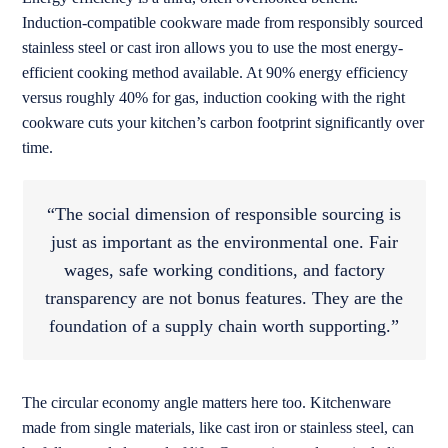
Induction-compatible cookware made from responsibly sourced
stainless steel or cast iron allows you to use the most energy-
efficient cooking method available. At 90% energy efficiency
versus roughly 40% for gas, induction cooking with the right
cookware cuts your kitchen’s carbon footprint significantly over
time.
“The social dimension of responsible sourcing is
just as important as the environmental one. Fair
wages, safe working conditions, and factory
transparency are not bonus features. They are the
foundation of a supply chain worth supporting.”
The circular economy angle matters here too. Kitchenware
made from single materials, like cast iron or stainless steel, can