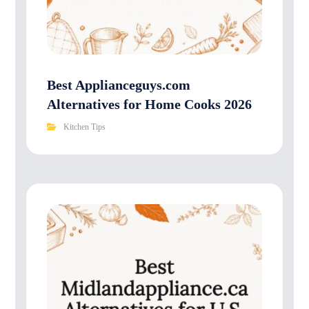
Best Applianceguys.com
Alternatives for Home Cooks 2026
Kitchen Tips