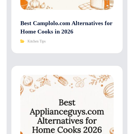
Best Camplolo.com Alternatives for
Home Cooks in 2026
Kitchen Tips