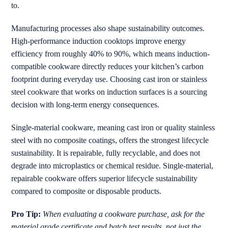
to.
Manufacturing processes also shape sustainability outcomes.
High-performance induction cooktops improve energy
efficiency from roughly 40% to 90%, which means induction-
compatible cookware directly reduces your kitchen’s carbon
footprint during everyday use. Choosing cast iron or stainless
steel cookware that works on induction surfaces is a sourcing
decision with long-term energy consequences.
Single-material cookware, meaning cast iron or quality stainless
steel with no composite coatings, offers the strongest lifecycle
sustainability. It is repairable, fully recyclable, and does not
degrade into microplastics or chemical residue. Single-material,
repairable cookware offers superior lifecycle sustainability
compared to composite or disposable products.
Pro Tip:
When evaluating a cookware purchase, ask for the
material grade certificate and batch test results, not just the