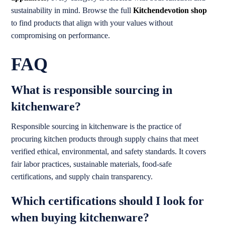
sustainability in mind. Browse the full
Kitchendevotion shop
to find products that align with your values without
compromising on performance.
FAQ
What is responsible sourcing in
kitchenware?
Responsible sourcing in kitchenware is the practice of
procuring kitchen products through supply chains that meet
verified ethical, environmental, and safety standards. It covers
fair labor practices, sustainable materials, food-safe
certifications, and supply chain transparency.
Which certifications should I look for
when buying kitchenware?