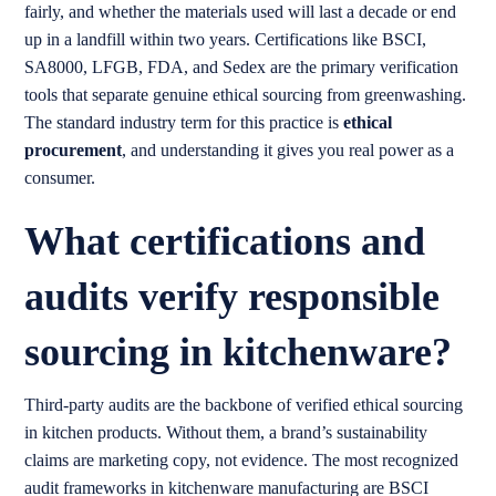
fairly, and whether the materials used will last a decade or end
up in a landfill within two years. Certifications like BSCI,
SA8000, LFGB, FDA, and Sedex are the primary verification
tools that separate genuine ethical sourcing from greenwashing.
The standard industry term for this practice is
ethical
procurement
, and understanding it gives you real power as a
consumer.
What certifications and
audits verify responsible
sourcing in kitchenware?
Third-party audits are the backbone of verified ethical sourcing
in kitchen products. Without them, a brand’s sustainability
claims are marketing copy, not evidence. The most recognized
audit frameworks in kitchenware manufacturing are BSCI