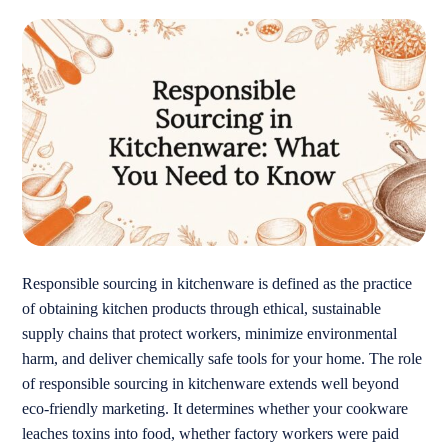
Responsible sourcing in kitchenware is defined as the practice
of obtaining kitchen products through ethical, sustainable
supply chains that protect workers, minimize environmental
harm, and deliver chemically safe tools for your home. The role
of responsible sourcing in kitchenware extends well beyond
eco-friendly marketing. It determines whether your cookware
leaches toxins into food, whether factory workers were paid