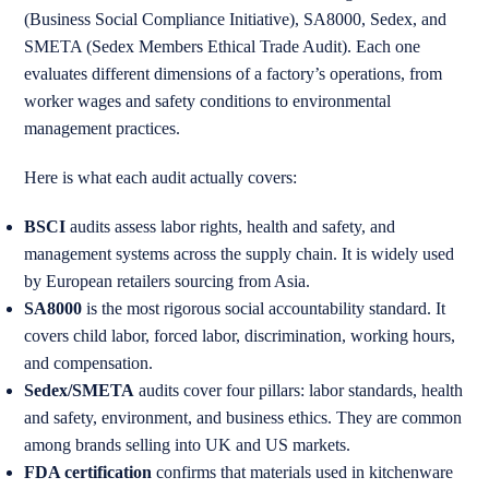
(Business Social Compliance Initiative), SA8000, Sedex, and
SMETA (Sedex Members Ethical Trade Audit). Each one
evaluates different dimensions of a factory’s operations, from
worker wages and safety conditions to environmental
management practices.
Here is what each audit actually covers:
BSCI
audits assess labor rights, health and safety, and
management systems across the supply chain. It is widely used
by European retailers sourcing from Asia.
SA8000
is the most rigorous social accountability standard. It
covers child labor, forced labor, discrimination, working hours,
and compensation.
Sedex/SMETA
audits cover four pillars: labor standards, health
and safety, environment, and business ethics. They are common
among brands selling into UK and US markets.
FDA certification
confirms that materials used in kitchenware