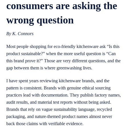
consumers are asking the
wrong question
By K. Connors
Most people shopping for eco-friendly kitchenware ask “Is this
product sustainable?” when the more useful question is “Can
this brand prove it?” Those are very different questions, and the
gap between them is where greenwashing lives.
I have spent years reviewing kitchenware brands, and the
pattern is consistent. Brands with genuine ethical sourcing
practices lead with documentation. They publish factory names,
audit results, and material test reports without being asked.
Brands that rely on vague sustainability language, recycled
packaging, and nature-themed product names almost never
back those claims with verifiable evidence.