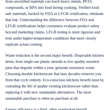
from unverified materials can leach heavy metals, PFAS
compounds, or BPA into food during cooking. Verified food-
safe materials, backed by FDA or LFGB certification, eliminate
that risk. Understanding the difference between FDA and
LFGB certifications helps consumers evaluate product safety
beyond marketing claims. LFGB testing is more rigorous and
tests under higher-temperature conditions that more closely
replicate actual cooking.
Waste reduction is the second major benefit. Disposable kitchen
items, from single-use plastic utensils to low-quality nonstick
pans that degrade within a year, generate enormous waste.
Choosing durable kitchenware that lasts decades removes you
from that cycle entirely. Eco-conscious kitchens benefit most by
extending the life of quality existing kitchenware rather than
replacing it with new sustainable alternatives. The most
sustainable purchase is often no purchase at all.
Energy efficiency is a third, often overlooked benefit.