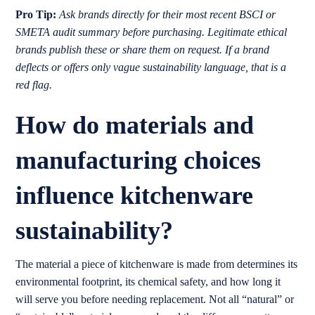
Pro Tip:
Ask brands directly for their most recent BSCI or
SMETA audit summary before purchasing. Legitimate ethical
brands publish these or share them on request. If a brand
deflects or offers only vague sustainability language, that is a
red flag.
How do materials and
manufacturing choices
influence kitchenware
sustainability?
The material a piece of kitchenware is made from determines its
environmental footprint, its chemical safety, and how long it
will serve you before needing replacement. Not all “natural” or