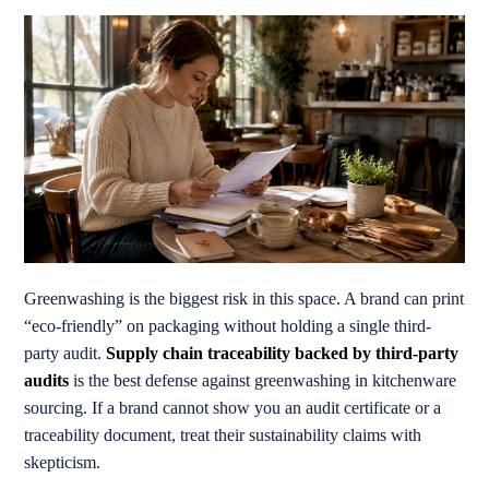
Greenwashing is the biggest risk in this space. A brand can print
“eco-friendly” on packaging without holding a single third-
party audit.
Supply chain traceability backed by third-party
audits
is the best defense against greenwashing in kitchenware
sourcing. If a brand cannot show you an audit certificate or a
traceability document, treat their sustainability claims with
skepticism.