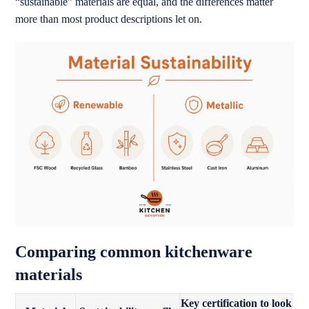
“sustainable” materials are equal, and the differences matter
more than most product descriptions let on.
Comparing common kitchenware
materials
Key certification to look