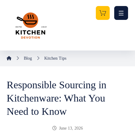
Blog
Kitchen Tips
Responsible Sourcing in
Kitchenware: What You
Need to Know
June 13, 2026