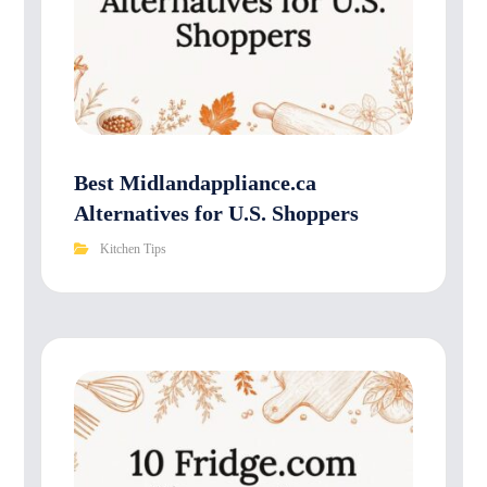
Best Midlandappliance.ca
Alternatives for U.S. Shoppers
Kitchen Tips