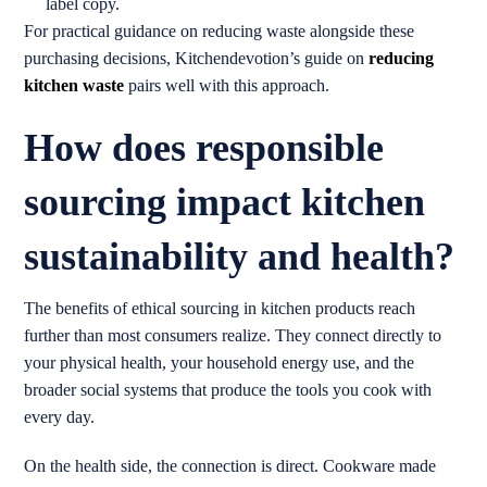
label copy.
For practical guidance on reducing waste alongside these
purchasing decisions, Kitchendevotion’s guide on
reducing
kitchen waste
pairs well with this approach.
How does responsible
sourcing impact kitchen
sustainability and health?
The benefits of ethical sourcing in kitchen products reach
further than most consumers realize. They connect directly to
your physical health, your household energy use, and the
broader social systems that produce the tools you cook with
every day.
On the health side, the connection is direct. Cookware made